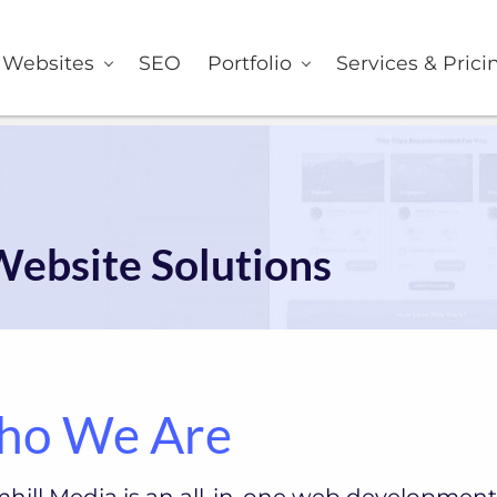
er
Websites
SEO
Portfolio
Services & Prici
Website Solutions
o We Are
hill Media is an all-in-one web development