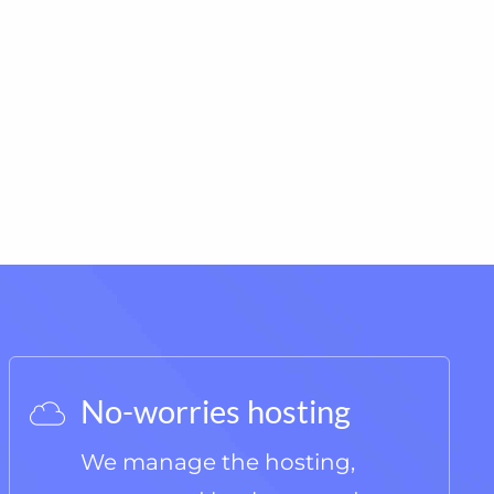
No-worries hosting
We manage the hosting,