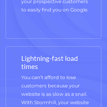
your prospective customers
to easily find you on Google.
Lightning-fast load
times
You can’t afford to lose
customers because your
website is as slow as a snail.
With Stormhill, your website