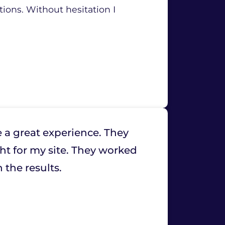
tions. Without hesitation I
 a great experience. They
ht for my site. They worked
 the results.