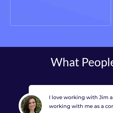
What People
I love working with Jim 
working with me as a con