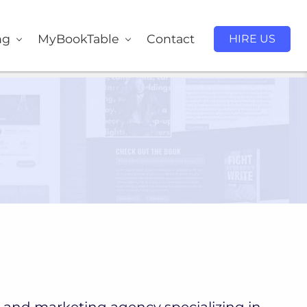
ng
MyBookTable
Contact
HIRE US
 and marketing agency specializing in