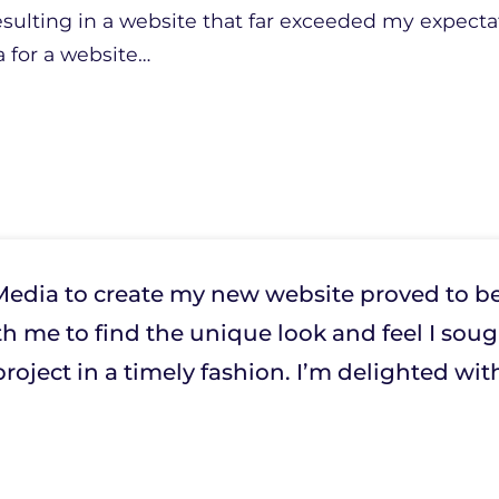
resulting in a website that far exceeded my expecta
for a website
…
edia to create my new website proved to be
h me to find the unique look and feel I soug
roject in a timely fashion. I’m delighted with