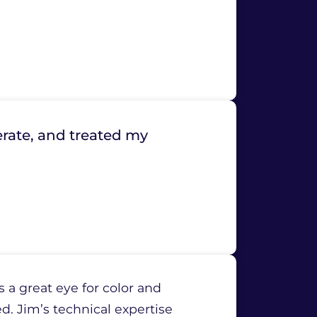
rate, and treated my
 a great eye for color and
d. Jim’s technical expertise