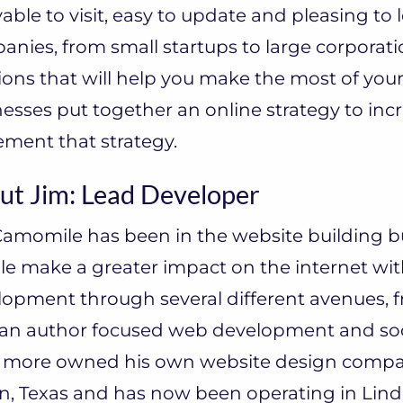
able to visit, easy to update and pleasing to l
nies, from small startups to large corporatio
ions that will help you make the most of your
esses put together an online strategy to inc
ment that strategy.
ut Jim: Lead Developer
amomile has been in the website building bu
e make a greater impact on the internet wit
lopment through several different avenues, 
 an author focused web development and soc
 more owned his own website design company,
n, Texas and has now been operating in Linda