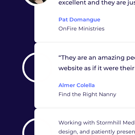
excellent and they are ju
Pat Domangue
OnFire Ministries
“They are an amazing peo
website as if it were the
Almer Colella
Find the Right Nanny
Working with Stormhill Media
design, and patiently presen