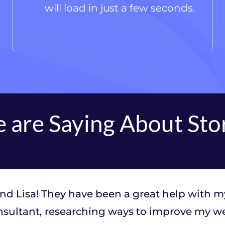
will load in just a few seconds.
 are Saying About Sto
and Lisa! They have been a great help with m
sultant, researching ways to improve my web