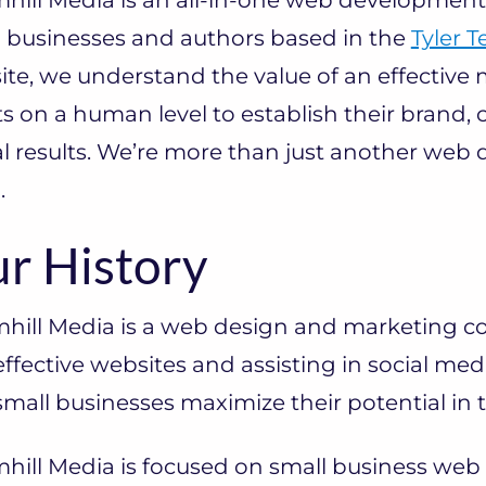
l businesses and authors based in the
Tyler T
te, we understand the value of an effective
ts on a human level to establish their brand,
l results. We’re more than just another web d
.
r History
mhill Media is a web design and marketing 
ffective websites and assisting in social med
mall businesses maximize their potential in
hill Media is focused on small business web 