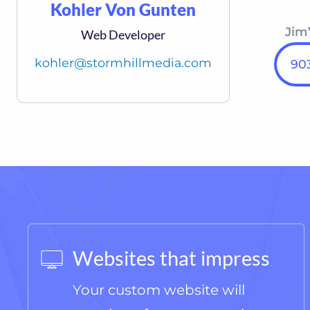
Kohler Von Gunten
Jim’
Web Developer
kohler@stormhillmedia.com
903
Websites that impress
Your custom website will