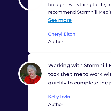
brought everything to life, 
recommend Stormhill Media 
“
See more
C
Cheryl Elton
h
Author
e
r
y
Working with Stormhill M
l
took the time to work wit
E
quickly to complete the p
l
Kelly Irvin
t
Author
o