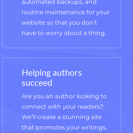
automated backups, and
routine maintenance for your
website so that you don’t
have to worry about a thing.
Helping authors
succeed
Are you an author looking to
connect with your readers?
We’ll create a stunning site
that promotes your writings,