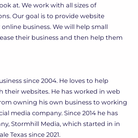
ook at. We work with all sizes of
ns. Our goal is to provide website
 online business. We will help small
rease their business and then help them
siness since 2004. He loves to help
h their websites. He has worked in web
from owning his own business to working
ial media company. Since 2014 he has
 Stormhill Media, which started in in
le Texas since 2021.