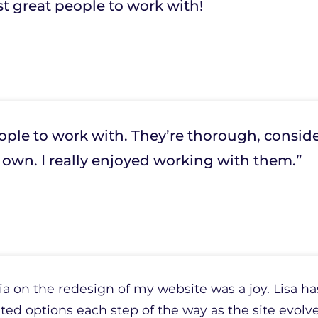
st great people to work with!
ple to work with. They’re thorough, conside
ir own. I really enjoyed working with them.”
 on the redesign of my website was a joy. Lisa has
ted options each step of the way as the site evolve