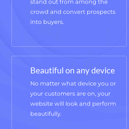
stand out from among the
crowd and convert prospects
into buyers.
Beautiful on any device
No matter what device you or
your customers are on, your
website will look and perform
beautifully.