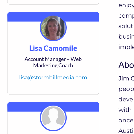
enjoy
compa
solut
busin
imple
Lisa Camomile
Account Manager – Web
Abo
Marketing Coach
lisa@stormhillmedia.com
Jim C
peopl
deve
with
once
Austi