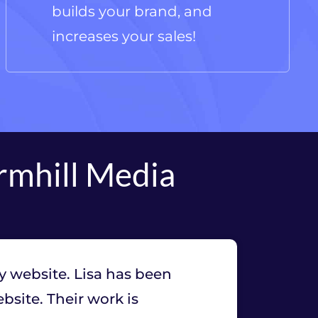
builds your brand, and
increases your sales!
rmhill Media
y website. Lisa has been
site. Their work is