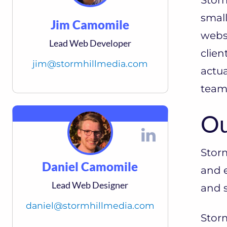
smal
Jim Camomile
websi
Lead Web Developer
clien
jim@stormhillmedia.com
actua
team
Ou
Stor
Daniel Camomile
and e
Lead Web Designer
and s
daniel@stormhillmedia.com
Storm