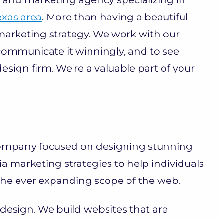
exas area
. More than having a beautiful
 marketing strategy. We work with our
 communicate it winningly, and to see
esign firm. We’re a valuable part of your
company focused on designing stunning
ia marketing strategies to help individuals
 the ever expanding scope of the web.
design. We build websites that are