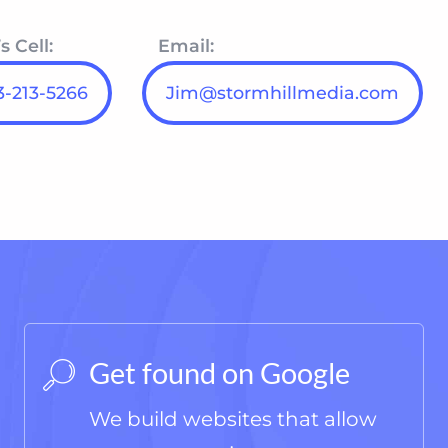
s Cell:
Email:
-213-5266‬
Jim@stormhillmedia.com
Get found on Google
We build websites that allow