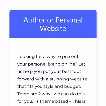
Author or Personal
Website
Looking for a way to present
your personal brand online? Let
us help you put your best foot
forward with a stunning website
that fits you style and budget.
There are 2 ways we can do this
for you. 1) Theme based – This is