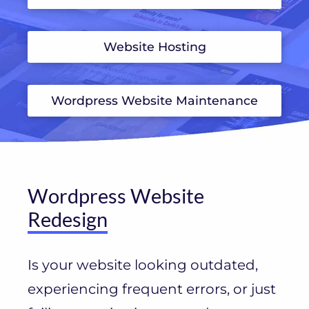
Website Hosting
Wordpress Website Maintenance
Wordpress Website
Redesign
Is your website looking outdated,
experiencing frequent errors, or just