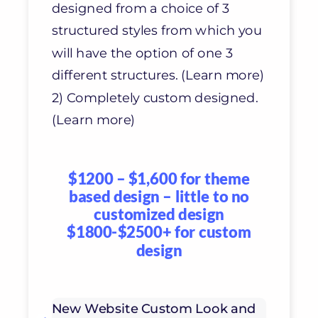
designed from a choice of 3
structured styles from which you
will have the option of one 3
different structures. (Learn more)
2) Completely custom designed.
(Learn more)
$1200 – $1,600 for theme
based design – little to no
customized design
$1800-$2500+ for custom
design
New Website Custom Look and