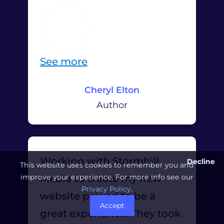
“
See more
C
Cheryl Elton
h
Author
e
r
y
Working with Stormhill
Decline
l
This website uses cookies to remember you and
improve your experience. For more info see our
Media to create my new
E
Privacy Policy
.
website proved to be a
l
Accept
great experience. They took
t