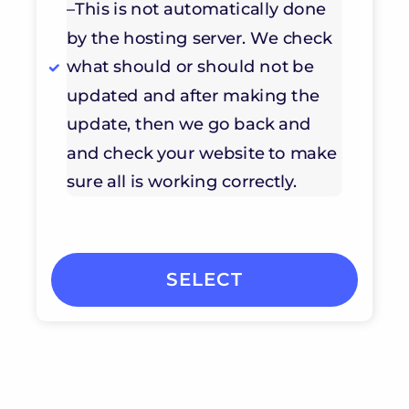
–This is not automatically done
by the hosting server. We check
what should or should not be
updated and after making the
update, then we go back and
and check your website to make
sure all is working correctly.
SELECT