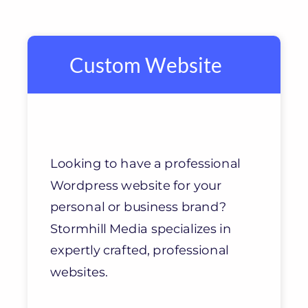
Custom Website
Looking to have a professional
Wordpress website for your
personal or business brand?
Stormhill Media specializes in
expertly crafted, professional
websites.