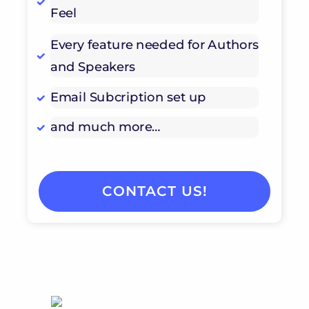
Feel
Every feature needed for Authors
and Speakers
Email Subcription set up
and much more…
CONTACT US!