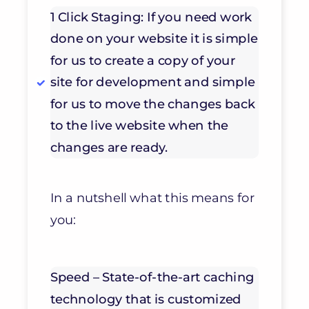
1 Click Staging: If you need work
done on your website it is simple
for us to create a copy of your
site for development and simple
for us to move the changes back
to the live website when the
changes are ready.
In a nutshell what this means for
you:
Speed – State-of-the-art caching
technology that is customized