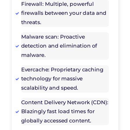
Firewall: Multiple, powerful
firewalls between your data and
threats.
Malware scan: Proactive
detection and elimination of
malware.
Evercache: Proprietary caching
technology for massive
scalability and speed.
Content Delivery Network (CDN):
Blazingly fast load times for
globally accessed content.