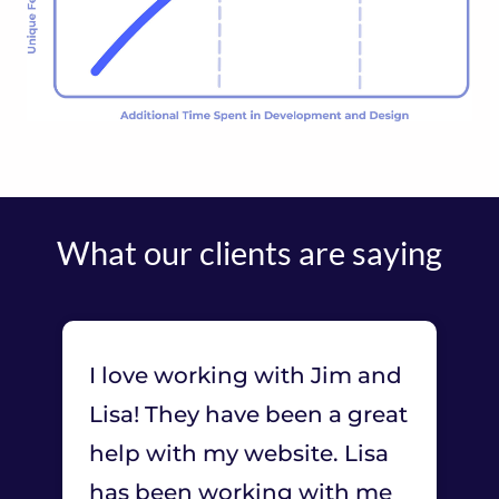
What our clients are saying
I love working with Jim and
Lisa! They have been a great
help with my website. Lisa
has been working with me