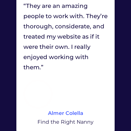
“They are an amazing
people to work with. They’re
thorough, considerate, and
treated my website as if it
were their own. I really
enjoyed working with
them.”
Almer Colella
Find the Right Nanny