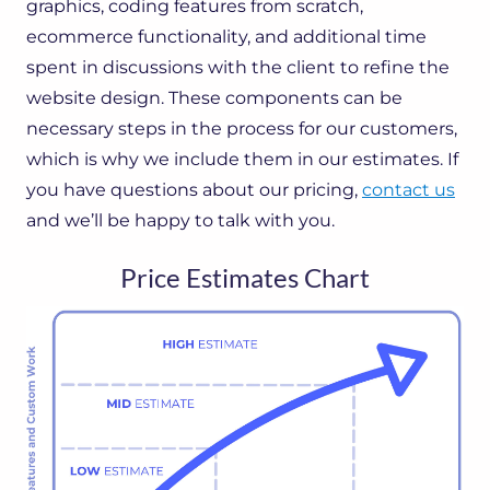
graphics, coding features from scratch,
ecommerce functionality, and additional time
spent in discussions with the client to refine the
website design. These components can be
necessary steps in the process for our customers,
which is why we include them in our estimates. If
you have questions about our pricing,
contact us
and we’ll be happy to talk with you.
Price Estimates Chart