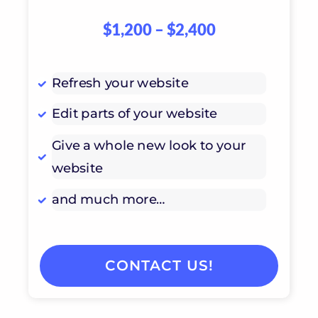
$1,200 – $2,400
Refresh your website
Edit parts of your website
Give a whole new look to your
website
and much more…
CONTACT US!