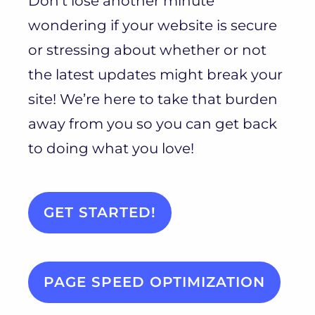
Don’t lose another minute
wondering if your website is secure
or stressing about whether or not
the latest updates might break your
site! We’re here to take that burden
away from you so you can get back
to doing what you love!
GET STARTED!
PAGE SPEED OPTIMIZATION