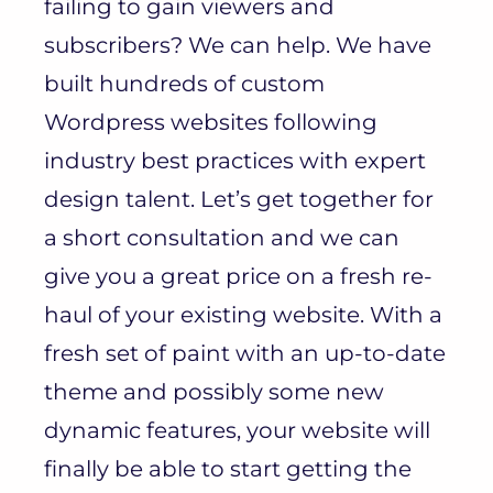
failing to gain viewers and
subscribers? We can help. We have
built hundreds of custom
Wordpress websites following
industry best practices with expert
design talent. Let’s get together for
a short consultation and we can
give you a great price on a fresh re-
haul of your existing website. With a
fresh set of paint with an up-to-date
theme and possibly some new
dynamic features, your website will
finally be able to start getting the