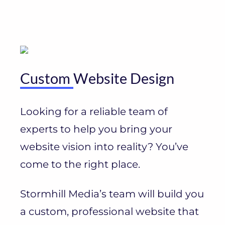
Custom
Website Design
Looking for a reliable team of
experts to help you bring your
website vision into reality? You’ve
come to the right place.
Stormhill Media’s team will build you
a custom, professional website that