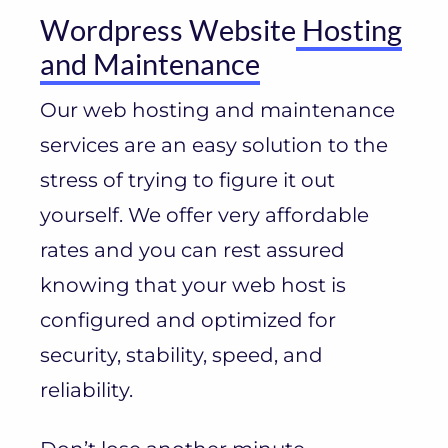
Wordpress Website
Hosting
and Maintenance
Our web hosting and maintenance
services are an easy solution to the
stress of trying to figure it out
yourself. We offer very affordable
rates and you can rest assured
knowing that your web host is
configured and optimized for
security, stability, speed, and
reliability.