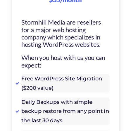
Stormhill Media are resellers
for a major web hosting
company which specializes in
hosting WordPress websites.
When you host with us you can
expect:
Free WordPress Site Migration
($200 value)
Daily Backups with simple
backup restore from any point in
the last 30 days.