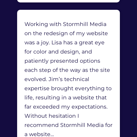
Working with Stormhill Media
on the redesign of my website
was a joy. Lisa has a great eye
for color and design, and
patiently presented options
each step of the way as the site
evolved. Jim’s technical
expertise brought everything to
life, resulting in a website that
far exceeded my expectations.
Without hesitation I
recommend Stormhill Media for
a website
…