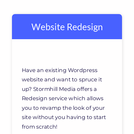
Website Redesign
Have an existing Wordpress
website and want to spruce it
up? Stormhill Media offers a
Redesign service which allows
you to revamp the look of your
site without you having to start
from scratch!