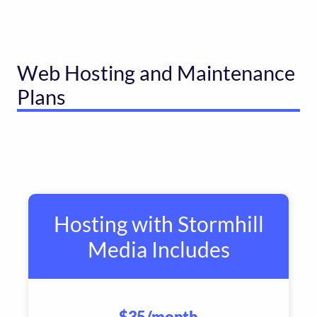
Web Hosting and Maintenance
Plans
Hosting with Stormhill
Media Includes
$35
/month