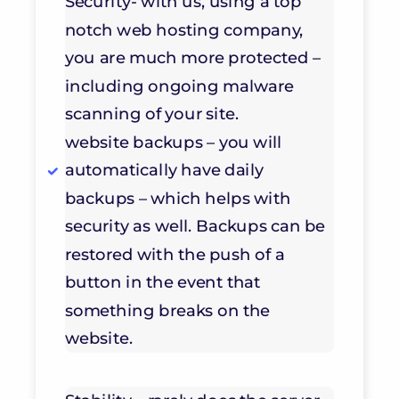
Security- with us, using a top
notch web hosting company,
you are much more protected –
including ongoing malware
scanning of your site.
website backups – you will
automatically have daily
backups – which helps with
security as well. Backups can be
restored with the push of a
button in the event that
something breaks on the
website.