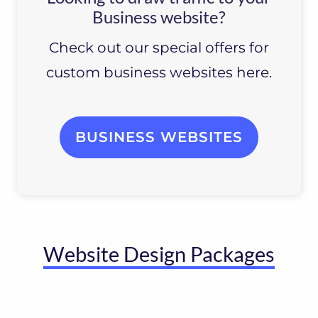
Business website?
Check out our special offers for
custom business websites here.
BUSINESS WEBSITES
Website Design Packages