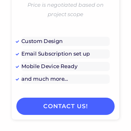
Price is negotiated based on
project scope
Custom Design
Email Subscription set up
Mobile Device Ready
and much more…
CONTACT US!