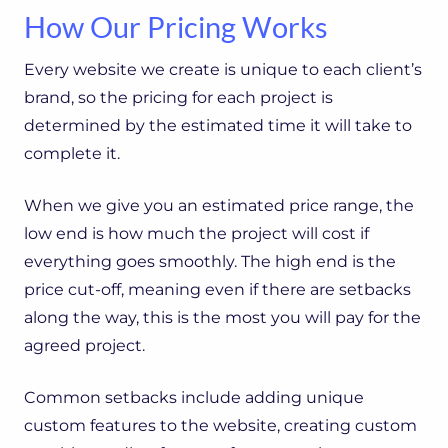
How Our Pricing Works
Every website we create is unique to each client’s
brand, so the pricing for each project is
determined by the estimated time it will take to
complete it.
When we give you an estimated price range, the
low end is how much the project will cost if
everything goes smoothly. The high end is the
price cut-off, meaning even if there are setbacks
along the way, this is the most you will pay for the
agreed project.
Common setbacks include adding unique
custom features to the website, creating custom