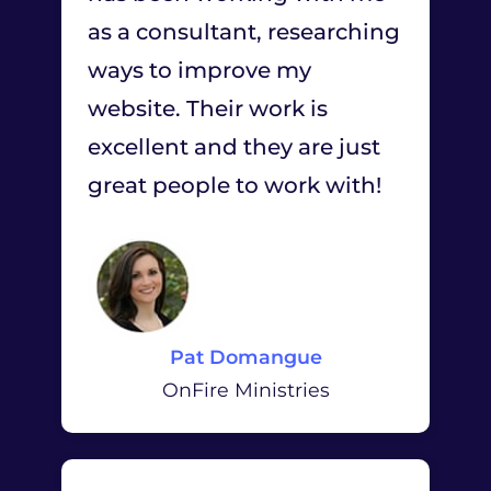
as a consultant, researching
ways to improve my
website. Their work is
excellent and they are just
great people to work with!
Pat Domangue
OnFire Ministries