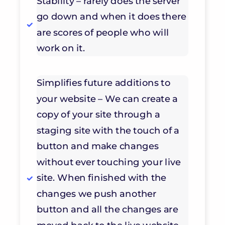
Stability – rarely does the server
go down and when it does there
are scores of people who will
work on it.
Simplifies future additions to
your website – We can create a
copy of your site through a
staging site with the touch of a
button and make changes
without ever touching your live
site. When finished with the
changes we push another
button and all the changes are