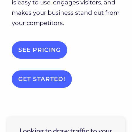
is easy to use, engages visitors, and
makes your business stand out from
your competitors.
SEE PRICING
GET STARTED!
Looking to draw traffic to your