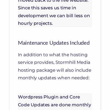
moved back to the live website.
Since this saves us time in
development we can bill less on
hourly projects.
Maintenance Updates Included
In addition to what the hosting
service provides, Stormhill Media
hosting package will also include
monthly updates when needed:
Wordpress Plugin and Core
Code Updates are done monthly