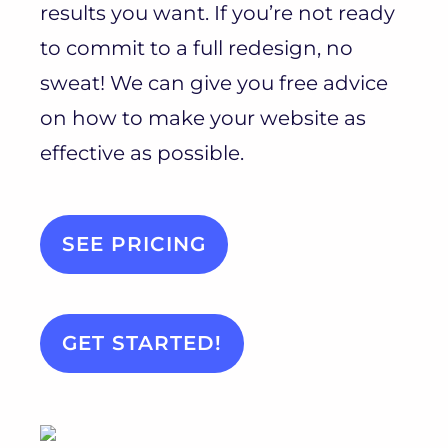
results you want. If you’re not ready
to commit to a full redesign, no
sweat! We can give you free advice
on how to make your website as
effective as possible.
SEE PRICING
GET STARTED!