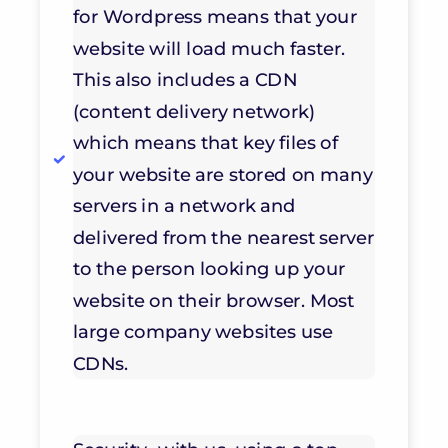
for Wordpress means that your
website will load much faster.
This also includes a CDN
(content delivery network)
which means that key files of
your website are stored on many
servers in a network and
delivered from the nearest server
to the person looking up your
website on their browser. Most
large company websites use
CDNs.