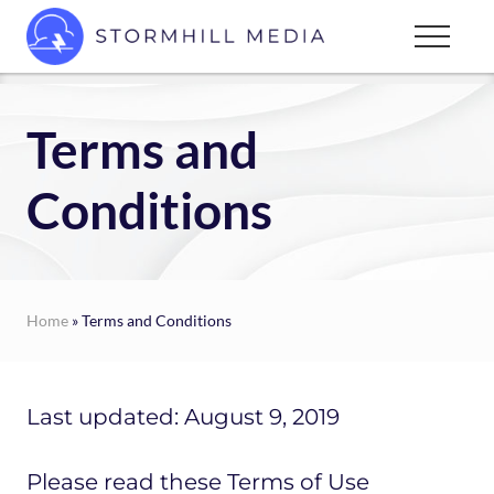
Menu
Skip
Menu
to
Custom
main
websites
content
for
Terms and
every
type
Conditions
of
business
Home
» Terms and Conditions
Last updated: August 9, 2019
Please read these Terms of Use