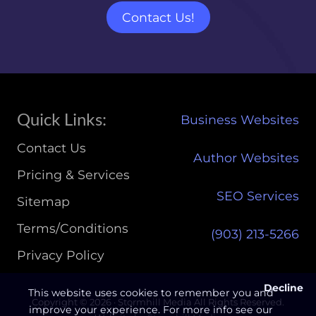
Site
Quick Links:
Business Websites
Footer
Contact Us
Author Websites
Pricing & Services
SEO Services
Sitemap
Terms/Conditions
(903) 213-5266‬
Privacy Policy
Decline
This website uses cookies to remember you and
Copyright © 2026 · Stormhill Media All Rights Reserved.
improve your experience. For more info see our