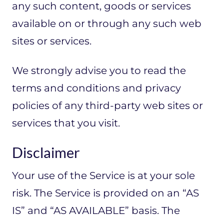
any such content, goods or services
available on or through any such web
sites or services.
We strongly advise you to read the
terms and conditions and privacy
policies of any third-party web sites or
services that you visit.
Disclaimer
Your use of the Service is at your sole
risk. The Service is provided on an “AS
IS” and “AS AVAILABLE” basis. The