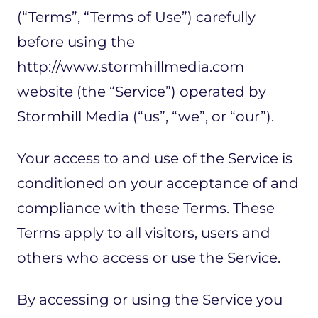
(“Terms”, “Terms of Use”) carefully
before using the
http://www.stormhillmedia.com
website (the “Service”) operated by
Stormhill Media (“us”, “we”, or “our”).
Your access to and use of the Service is
conditioned on your acceptance of and
compliance with these Terms. These
Terms apply to all visitors, users and
others who access or use the Service.
By accessing or using the Service you