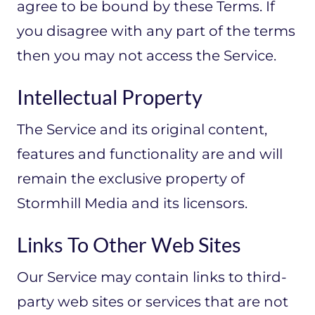
agree to be bound by these Terms. If
you disagree with any part of the terms
then you may not access the Service.
Intellectual Property
The Service and its original content,
features and functionality are and will
remain the exclusive property of
Stormhill Media and its licensors.
Links To Other Web Sites
Our Service may contain links to third-
party web sites or services that are not