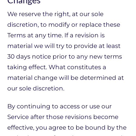
We reserve the right, at our sole
discretion, to modify or replace these
Terms at any time. If a revision is
material we will try to provide at least
30 days notice prior to any new terms
taking effect. What constitutes a
material change will be determined at
our sole discretion.
By continuing to access or use our
Service after those revisions become
effective, you agree to be bound by the