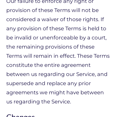
Our failure to enforce any right or
provision of these Terms will not be
considered a waiver of those rights. If
any provision of these Terms is held to
be invalid or unenforceable by a court,
the remaining provisions of these
Terms will remain in effect. These Terms
constitute the entire agreement
between us regarding our Service, and
supersede and replace any prior
agreements we might have between
us regarding the Service.
Changes