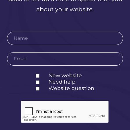
about your website.
New website
Need help
Website question