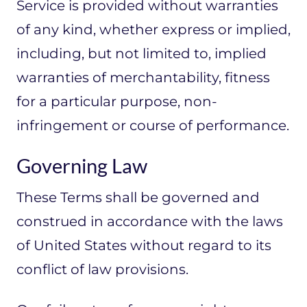
Service is provided without warranties
of any kind, whether express or implied,
including, but not limited to, implied
warranties of merchantability, fitness
for a particular purpose, non-
infringement or course of performance.
Governing Law
These Terms shall be governed and
construed in accordance with the laws
of United States without regard to its
conflict of law provisions.