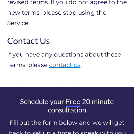
revised terms. If you do not agree to the
new terms, please stop using the
Service.
Contact Us
If you have any questions about these
Terms, please
contact us
.
Schedule your
Free
20 minute
consultation
Fill out the form below and we will get
back to set up a time to speak with you