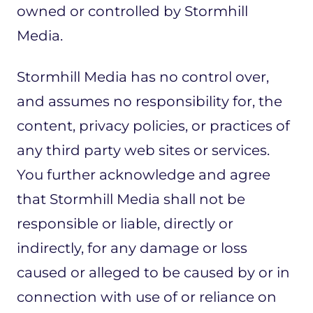
owned or controlled by Stormhill
Media.
Stormhill Media has no control over,
and assumes no responsibility for, the
content, privacy policies, or practices of
any third party web sites or services.
You further acknowledge and agree
that Stormhill Media shall not be
responsible or liable, directly or
indirectly, for any damage or loss
caused or alleged to be caused by or in
connection with use of or reliance on