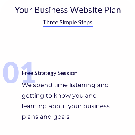
Your Business Website Plan
Three Simple Steps
Free Strategy Session
We spend time listening and
getting to know you and
learning about your business
plans and goals