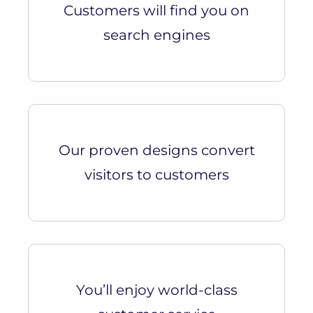
Customers will find you on
search engines
Our proven designs convert
visitors to customers
You’ll enjoy world-class