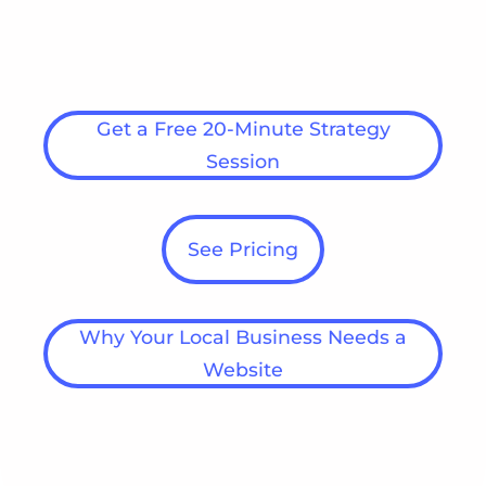
no obligation. Share your goals with us
today!
Get a Free 20-Minute Strategy
Session
See Pricing
Why Your Local Business Needs a
Website
Get Started