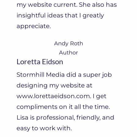
my website current. She also has
M
insightful ideas that I greatly
o
appreciate.
o
r
Andy Roth
e
Author
Loretta Eidson
”
Stormhill Media did a super job
designing my website at
www.lorettaeidson.com. I get
compliments on it all the time.
Lisa is professional, friendly, and
easy to work with.