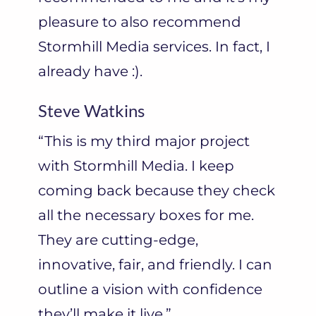
pleasure to also recommend
Stormhill Media services. In fact, I
already have :).
Steve Watkins
“This is my third major project
with Stormhill Media. I keep
coming back because they check
all the necessary boxes for me.
They are cutting-edge,
innovative, fair, and friendly. I can
outline a vision with confidence
they’ll make it live.”