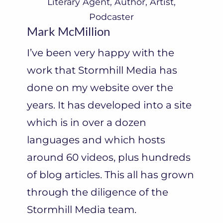
Literary Agent, Author, Artist,
Podcaster
Mark McMillion
I’ve been very happy with the
work that Stormhill Media has
done on my website over the
years. It has developed into a site
which is in over a dozen
languages and which hosts
around 60 videos, plus hundreds
of blog articles. This all has grown
through the diligence of the
Stormhill Media team.