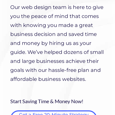
Our web design team is here to give
you the peace of mind that comes
with knowing you made a great
business decision and saved time
and money by hiring us as your
guide. We’ve helped dozens of small
and large businesses achieve their
goals with our hassle-free plan and
affordable business websites.
Start Saving Time & Money Now!
Get a Free 20-Minute Strategy