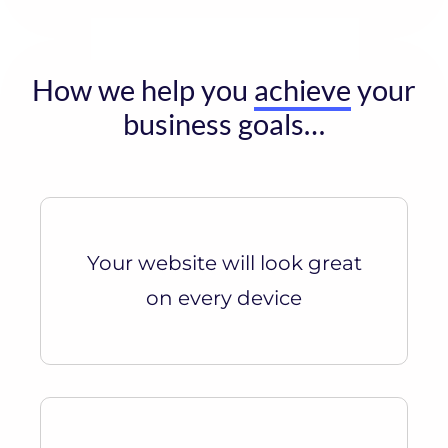
How we help you
achieve
your
business goals…
Your website will look great
on every device