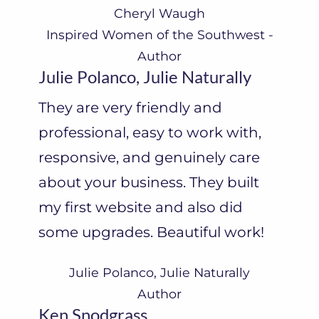
Cheryl Waugh
Inspired Women of the Southwest -
Author
Julie Polanco, Julie Naturally
They are very friendly and
professional, easy to work with,
responsive, and genuinely care
about your business. They built
my first website and also did
some upgrades. Beautiful work!
Julie Polanco, Julie Naturally
Author
Ken Snodgrass