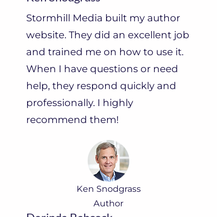
Stormhill Media built my author
website. They did an excellent job
and trained me on how to use it.
When I have questions or need
help, they respond quickly and
professionally. I highly
recommend them!
Ken Snodgrass
Author