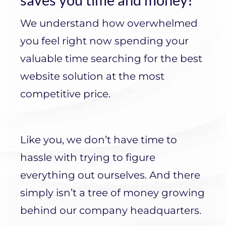
We understand how overwhelmed
you feel right now spending your
valuable time searching for the best
website solution at the most
competitive price.
Like you, we don’t have time to
hassle with trying to figure
everything out ourselves. And there
simply isn’t a tree of money growing
behind our company headquarters.