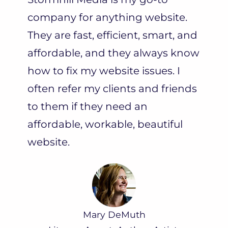
company for anything website.
They are fast, efficient, smart, and
affordable, and they always know
how to fix my website issues. I
often refer my clients and friends
to them if they need an
affordable, workable, beautiful
website.
Mary DeMuth