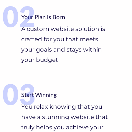
Your Plan Is Born
A custom website solution is
crafted for you that meets
your goals and stays within
your budget
Start Winning
You relax knowing that you
have a stunning website that
truly helps you achieve your