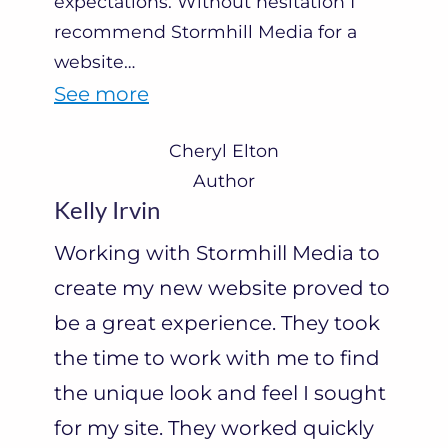
expectations. Without hesitation I
recommend Stormhill Media for a
website
…
“
See more
C
Cheryl Elton
h
Author
e
Kelly Irvin
r
Working with Stormhill Media to
y
create my new website proved to
l
be a great experience. They took
E
the time to work with me to find
l
the unique look and feel I sought
t
for my site. They worked quickly
o