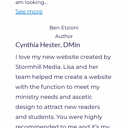
am looking
…
“
See more
B
Ben Etzioni
e
Author
n
Cynthia Hester, DMin
E
I love my new website created by
t
Stormhill Media. Lisa and her
z
team helped me create a website
i
with the function to meet my
o
ministry needs and ascetic
n
design to attract new readers
i
and students. You were highly
”
recommended to me and it’s my