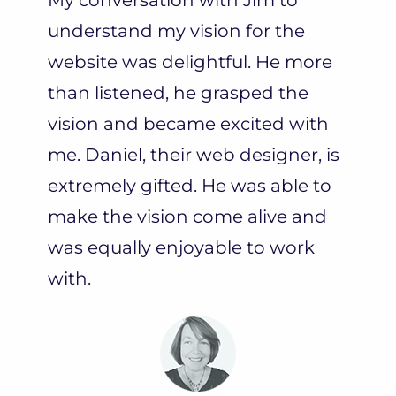
understand my vision for the
website was delightful. He more
than listened, he grasped the
vision and became excited with
me. Daniel, their web designer, is
extremely gifted. He was able to
make the vision come alive and
was equally enjoyable to work
with.