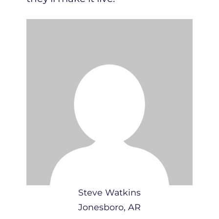
Steve Watkins
Jonesboro, AR