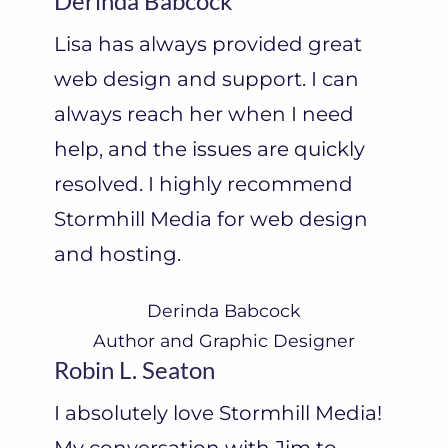
Derinda Babcock
Lisa has always provided great
web design and support. I can
always reach her when I need
help, and the issues are quickly
resolved. I highly recommend
Stormhill Media for web design
and hosting.
Derinda Babcock
Author and Graphic Designer
Robin L. Seaton
I absolutely love Stormhill Media!
My conversation with Jim to