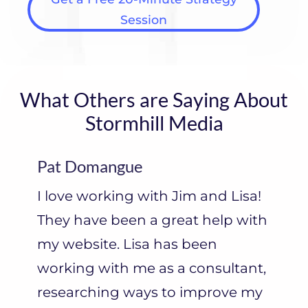
Session
What Others are Saying About
Stormhill Media
Pat Domangue
I love working with Jim and Lisa!
They have been a great help with
my website. Lisa has been
working with me as a consultant,
researching ways to improve my