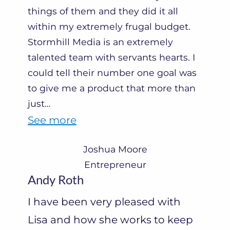
e
things of them and they did it all
within my extremely frugal budget.
r
Stormhill Media is an extremely
s
talented team with servants hearts. I
”
could tell their number one goal was
to give me a product that more than
just
…
“
See more
J
Joshua Moore
o
Entrepreneur
s
Andy Roth
h
I have been very pleased with
u
Lisa and how she works to keep
a