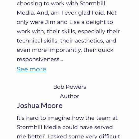
t
choosing to work with Stormhill
Media. And, am I ever glad I did. Not
e
only were Jim and Lisa a delight to
M
work with, their skills, especially their
o
technical skills, their aesthetics, and
r
even more importantly, their quick
r
responsiveness
…
i
“
See more
s
B
Bob Powers
”
o
Author
b
Joshua Moore
P
It’s hard to imagine how the team at
o
Stormhill Media could have served
w
me better. I asked some very difficult