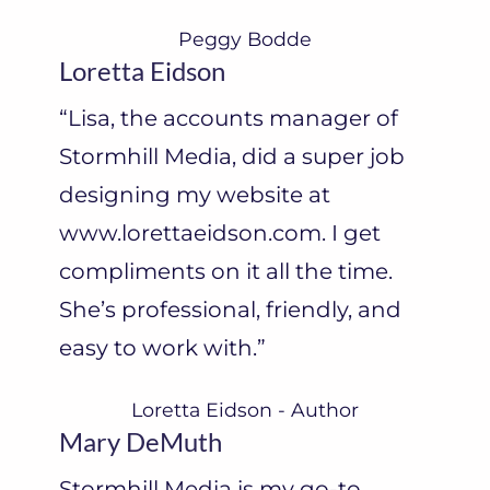
Peggy Bodde
Loretta Eidson
“Lisa, the accounts manager of
Stormhill Media, did a super job
designing my website at
www.lorettaeidson.com. I get
compliments on it all the time.
She’s professional, friendly, and
easy to work with.”
Loretta Eidson - Author
Mary DeMuth
Stormhill Media is my go-to