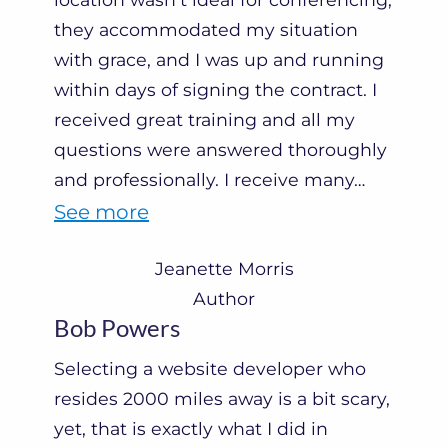
they accommodated my situation
with grace, and I was up and running
within days of signing the contract. I
received great training and all my
questions were answered thoroughly
and professionally. I receive many
…
“
See more
J
Jeanette Morris
e
Author
a
Bob Powers
n
Selecting a website developer who
e
resides 2000 miles away is a bit scary,
t
yet, that is exactly what I did in