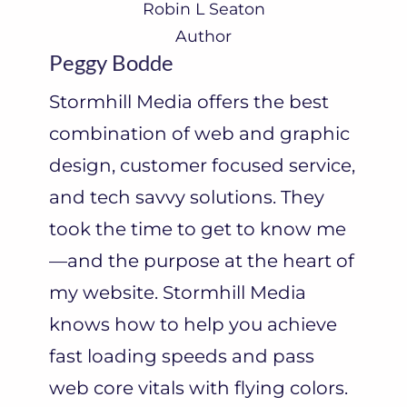
Robin L Seaton
Author
Peggy Bodde
Stormhill Media offers the best
combination of web and graphic
design, customer focused service,
and tech savvy solutions. They
took the time to get to know me
—and the purpose at the heart of
my website. Stormhill Media
knows how to help you achieve
fast loading speeds and pass
web core vitals with flying colors.