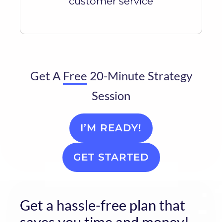
customer service
Get A
Free
20-Minute Strategy
Session
I’M READY!
GET STARTED
Get a hassle-free plan that
saves you time and money!