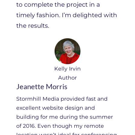
to complete the project in a
n
timely fashion. I’m delighted with
”
the results.
Kelly Irvin
Author
Jeanette Morris
Stormhill Media provided fast and
excellent website design and
building for me during the summer
of 2016. Even though my remote
location wasn’t ideal for conferencing,