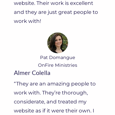
website. Their work is excellent
and they are just great people to
work with!
Pat Domangue
OnFire Ministries
Almer Colella
“They are an amazing people to
work with. They’re thorough,
considerate, and treated my
website as if it were their own. I