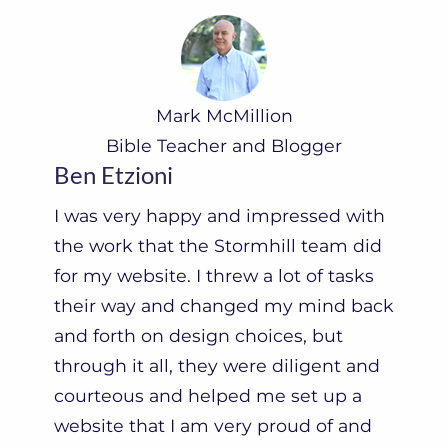
Mark McMillion
Bible Teacher and Blogger
Ben Etzioni
I was very happy and impressed with
the work that the Stormhill team did
for my website. I threw a lot of tasks
their way and changed my mind back
and forth on design choices, but
through it all, they were diligent and
courteous and helped me set up a
website that I am very proud of and