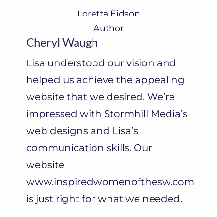
Loretta Eidson
Author
Cheryl Waugh
Lisa understood our vision and
helped us achieve the appealing
website that we desired. We’re
impressed with Stormhill Media’s
web designs and Lisa’s
communication skills. Our
website
www.inspiredwomenofthesw.com
is just right for what we needed.