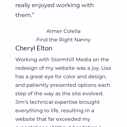
really enjoyed working with
them.”
Almer Colella
Find the Right Nanny
Cheryl Elton
Working with Stormhill Media on the
redesign of my website was a joy. Lisa
has a great eye for color and design,
and patiently presented options each
step of the way as the site evolved.
Jim’s technical expertise brought
everything to life, resulting in a
website that far exceeded my