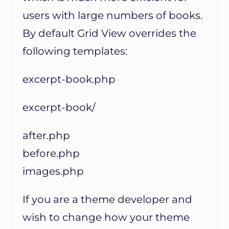
users with large numbers of books.
By default Grid View overrides the
following templates:
excerpt-book.php
excerpt-book/
after.php
before.php
images.php
If you are a theme developer and
wish to change how your theme