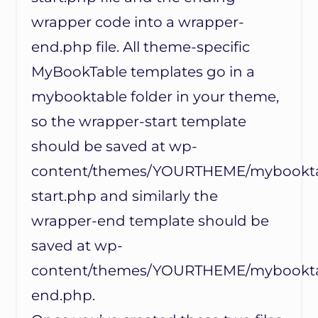
wrapper code into a wrapper-
end.php file. All theme-specific
MyBookTable templates go in a
mybooktable folder in your theme,
so the wrapper-start template
should be saved at wp-
content/themes/YOURTHEME/mybookta
start.php and similarly the
wrapper-end template should be
saved at wp-
content/themes/YOURTHEME/mybookta
end.php.