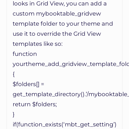
looks in Grid View, you can add a
custom mybooktable_gridvew
template folder to your theme and
use it to override the Grid View
templates like so:
function
yourtheme_add_gridview_template_folde
{
$folders[] =
get_template_directory().’/mybooktable_
return $folders;
}
if(function_exists(‘mbt_get_setting’)