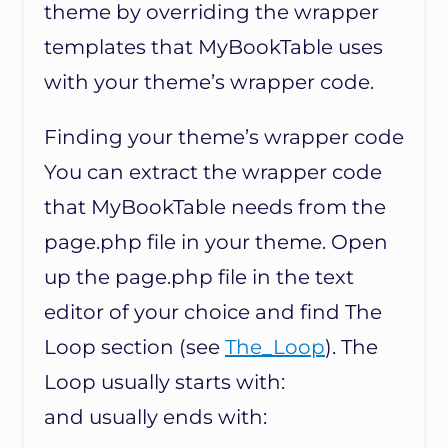
theme by overriding the wrapper
templates that MyBookTable uses
with your theme’s wrapper code.
Finding your theme’s wrapper code
You can extract the wrapper code
that MyBookTable needs from the
page.php file in your theme. Open
up the page.php file in the text
editor of your choice and find The
Loop section (see
The_Loop
). The
Loop usually starts with:
and usually ends with: