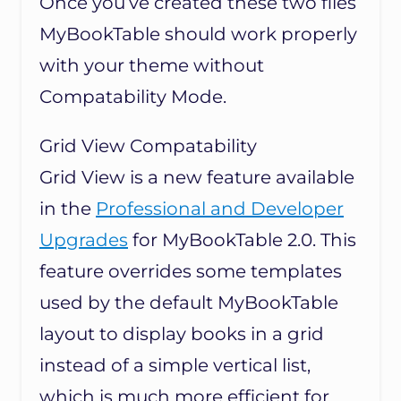
Once you’ve created these two files
MyBookTable should work properly
with your theme without
Compatability Mode.
Grid View Compatability
Grid View is a new feature available
in the
Professional and Developer
Upgrades
for MyBookTable 2.0. This
feature overrides some templates
used by the default MyBookTable
layout to display books in a grid
instead of a simple vertical list,
which is much more efficient for