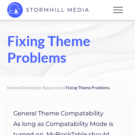
Menu
Skip
Menu
to
Custom
main
websites
content
for
Fixing Theme
every
type
Problems
of
business
Home
»
Developer Resources
» Fixing Theme Problems
General Theme Compatability
As long as Compatability Mode is
turned on, MyBookTable should