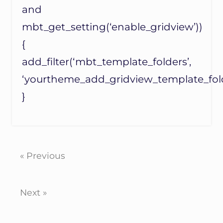
and
mbt_get_setting(‘enable_gridview’))
{
add_filter(‘mbt_template_folders’,
‘yourtheme_add_gridview_template_fold
}
« Previous
Next »