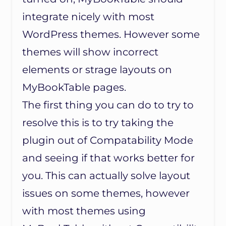
integrate nicely with most
WordPress themes. However some
themes will show incorrect
elements or strage layouts on
MyBookTable pages.
The first thing you can do to try to
resolve this is to try taking the
plugin out of Compatability Mode
and seeing if that works better for
you. This can actually solve layout
issues on some themes, however
with most themes using