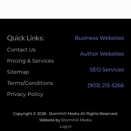
Site
Quick Links:
Business Websites
Footer
Contact Us
Author Websites
Pricing & Services
SEO Services
Sitemap
Terms/Conditions
(903) 213-5266‬
Privacy Policy
Copyright © 2026 · Stormhill Media All Rights Reserved.
Website by
Stormhill Media
Log in