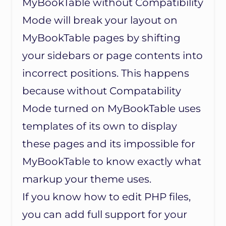
MyBookTable without Compatibility
Mode will break your layout on
MyBookTable pages by shifting
your sidebars or page contents into
incorrect positions. This happens
because without Compatability
Mode turned on MyBookTable uses
templates of its own to display
these pages and its impossible for
MyBookTable to know exactly what
markup your theme uses.
If you know how to edit PHP files,
you can add full support for your