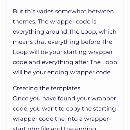
But this varies somewhat between
themes. The wrapper code is
everything around The Loop, which
means that everything before The
Loop will be your starting wrapper
code and everything after The Loop
will be your ending wrapper code.
Creating the templates
Once you have found your wrapper
code, you want to copy the starting
wrapper code the into a wrapper-
start.php file and the ending