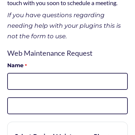
touch with you soon to schedule a meeting.
If you have questions regarding
needing help with your plugins this is
not the form to use.
Web Maintenance Request
Name
*