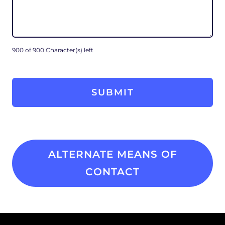
900 of 900 Character(s) left
ALTERNATE MEANS OF
CONTACT