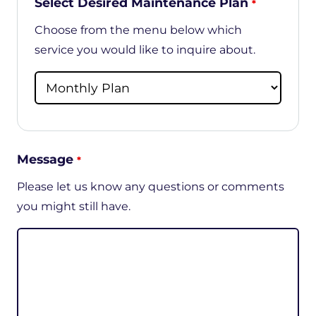
Select Desired Maintenance Plan
*
Choose from the menu below which
service you would like to inquire about.
Message
*
Please let us know any questions or comments
you might still have.