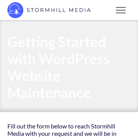
Menu
Skip
Menu
to
Custom
main
websites
content
for
Getting Started
every
type
with WordPress
of
business
Website
Maintenance
Fill out the form below to reach Stormhill
Media with your request and we will be in