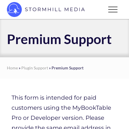
Menu
Skip
Menu
to
Custom
main
websites
content
for
Premium Support
every
type
of
business
Home
»
Plugin Support
» Premium Support
This form is intended for paid
customers using the MyBookTable
Pro or Developer version. Please
provide the same email address in