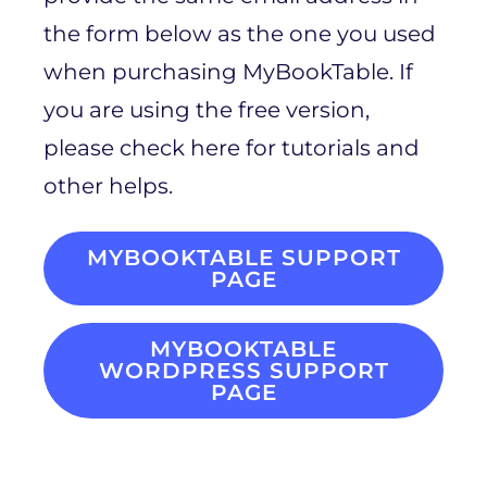
the form below as the one you used
when purchasing MyBookTable. If
you are using the free version,
please check here for tutorials and
other helps.
MYBOOKTABLE SUPPORT
PAGE
MYBOOKTABLE
WORDPRESS SUPPORT
PAGE