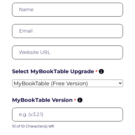
Select MyBookTable Upgrade
*
MyBookTable Version
*
10 of 10 Character(s) left