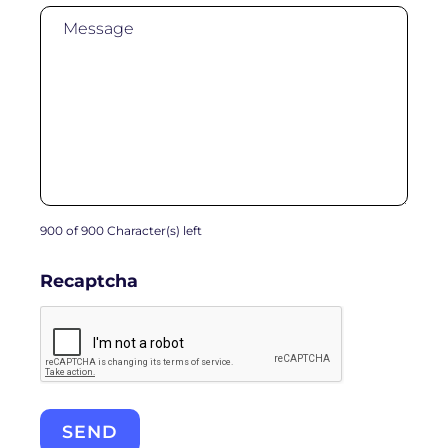
900 of 900 Character(s) left
Recaptcha