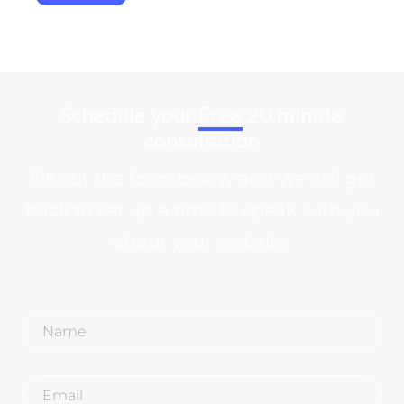
Schedule your
Free
20 minute
consultation
Fill out the form below and we will get
back to set up a time to speak with you
about your website.