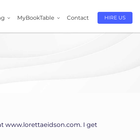
ng
MyBookTable
Contact
HIRE US
at www.lorettaeidson.com. I get