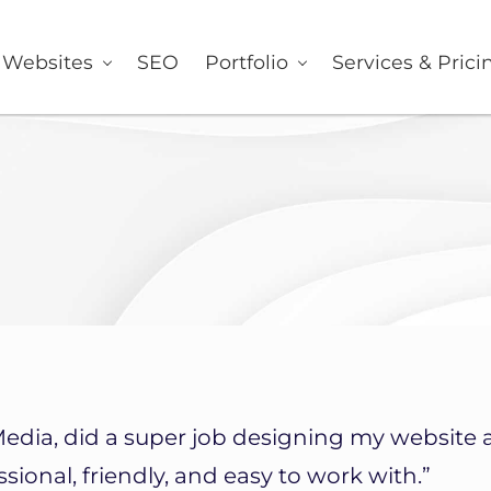
er
Websites
SEO
Portfolio
Services & Prici
Media, did a super job designing my website 
sional, friendly, and easy to work with.”