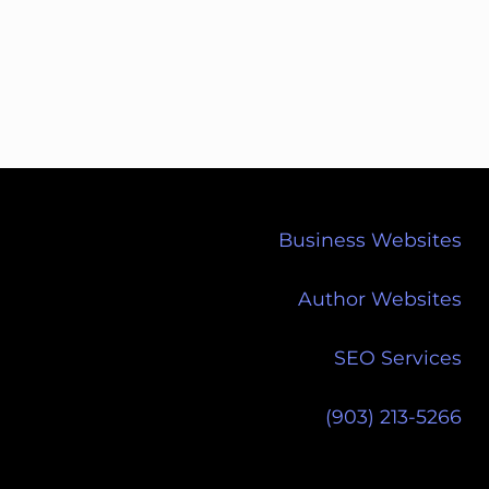
Business Websites
Author Websites
SEO Services
(903) 213-5266‬