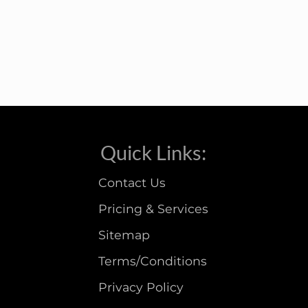
Quick Links:
Contact Us
Pricing & Services
Sitemap
Terms/Conditions
Privacy Policy