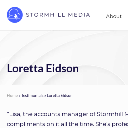
Skip
Skip
Head
to
to
About
Right
right
main
header
content
Custom
websites
navigation
for
every
type
of
Loretta Eidson
business
Home
» Testimonials » Loretta Eidson
“Lisa, the accounts manager of Stormhill 
compliments on it all the time. She’s profes