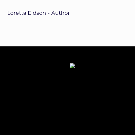
Loretta Eidson - Author
Site
Footer