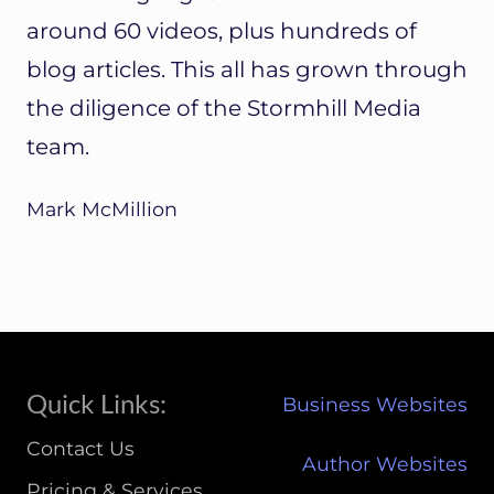
around 60 videos, plus hundreds of
blog articles. This all has grown through
the diligence of the Stormhill Media
team.
Mark McMillion
Site
Quick Links:
Business Websites
Footer
Contact Us
Author Websites
Pricing & Services