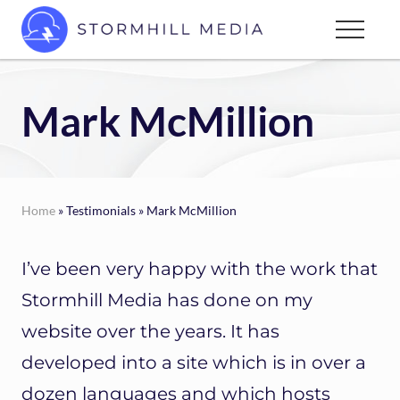
Menu
Skip
Menu
to
Custom
main
websites
content
for
Mark McMillion
every
type
of
business
Home
» Testimonials » Mark McMillion
I’ve been very happy with the work that
Stormhill Media has done on my
website over the years. It has
developed into a site which is in over a
dozen languages and which hosts