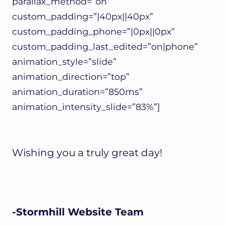
parallax_method=”on”
custom_padding=”|40px||40px”
custom_padding_phone=”|0px||0px”
custom_padding_last_edited=”on|phone”
animation_style=”slide”
animation_direction=”top”
animation_duration=”850ms”
animation_intensity_slide=”83%”]
Wishing you a truly great day!
-Stormhill Website Team