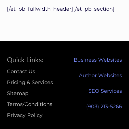
[/et_pb_fullwidth_header][/et_pb_section]
Site
Quick Links:
Business Websites
Footer
Contact Us
Author Websites
Pricing & Services
SEO Services
Sitemap
Terms/Conditions
(903) 213-5266‬
Privacy Policy