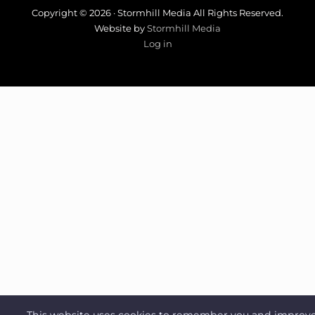
Copyright © 2026 · Stormhill Media All Rights Reserved.
Website by
Stormhill Media
Log in