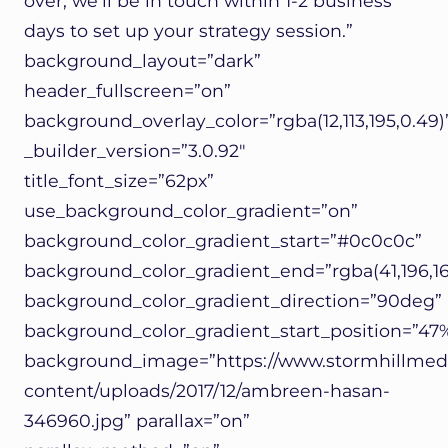
over, we’ll be in touch within 1-2 business
days to set up your strategy session.”
background_layout=”dark”
header_fullscreen=”on”
background_overlay_color=”rgba(12,113,195,0.49)
_builder_version=”3.0.92″
title_font_size=”62px”
use_background_color_gradient=”on”
background_color_gradient_start=”#0c0c0c”
background_color_gradient_end=”rgba(41,196,16
background_color_gradient_direction=”90deg”
background_color_gradient_start_position=”47
background_image=”https://www.stormhillmed
content/uploads/2017/12/ambreen-hasan-
346960.jpg” parallax=”on”