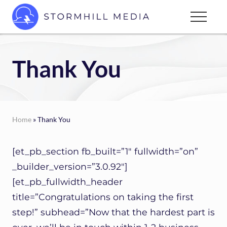
Menu
Skip
Menu
to
Custom
main
websites
content
for
Thank You
every
type
of
business
Home
» Thank You
[et_pb_section fb_built=”1″ fullwidth=”on”
_builder_version=”3.0.92″]
[et_pb_fullwidth_header
title=”Congratulations on taking the first
step!” subhead=”Now that the hardest part is