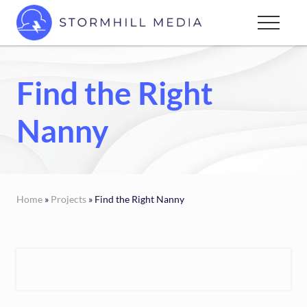
Menu
Skip
Menu
to
Custom
main
websites
content
for
Find the Right
every
type
Nanny
of
business
Home
»
Projects
» Find the Right Nanny