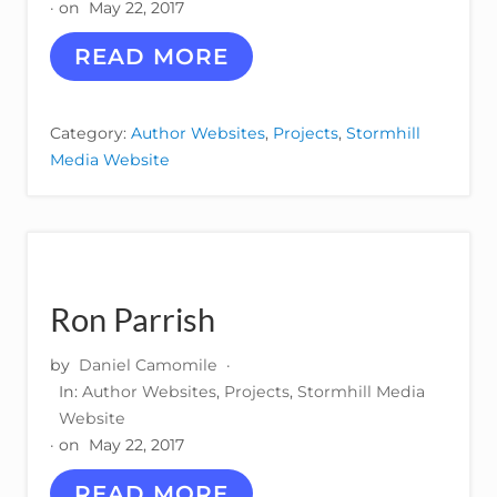
· on
May 22, 2017
A
READ MORE
L
I
C
Category:
Author Websites
,
Projects
,
Stormhill
E
Media Website
V
E
G
A
Ron Parrish
by
Daniel Camomile
·
In:
Author Websites
,
Projects
,
Stormhill Media
Website
· on
May 22, 2017
R
READ MORE