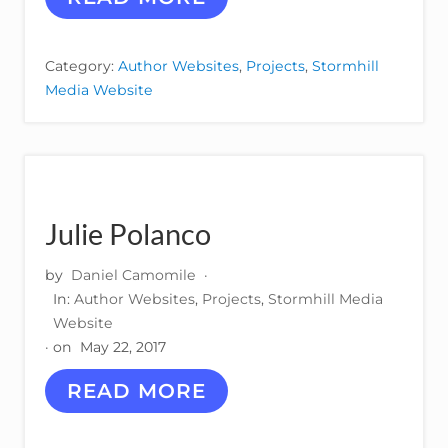
O
N
P
Category:
Author Websites
,
Projects
,
Stormhill
A
Media Website
R
R
I
S
H
Julie Polanco
by
Daniel Camomile
·
In:
Author Websites
,
Projects
,
Stormhill Media
Website
· on
May 22, 2017
J
READ MORE
U
L