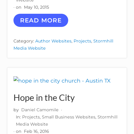
Website
I
· on
May 10, 2015
O
N
J
READ MORE
S
A
N
I
Category:
Author Websites
,
Projects
,
Stormhill
N
Media Website
E
M
E
N
D
E
N
H
Hope in the City
A
L
L
by
Daniel Camomile
·
In:
Projects
,
Small Business Websites
,
Stormhill
Media Website
· on
Feb 16, 2016