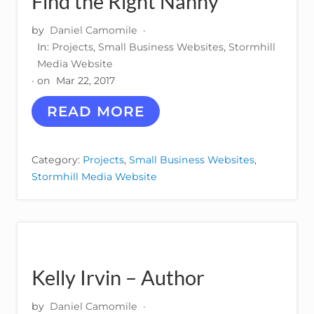
Find the Right Nanny
M
O
T
by
Daniel Camomile
·
I
In:
Projects
,
Small Business Websites
,
Stormhill
V
Media Website
E
· on
Mar 22, 2017
P
A
F
READ MORE
R
I
T
N
S
D
Category:
Projects
,
Small Business Websites
,
T
Stormhill Media Website
H
E
R
I
G
H
T
Kelly Irvin – Author
N
A
N
by
Daniel Camomile
·