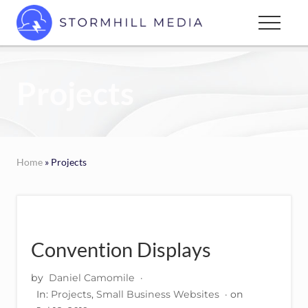
Menu
Skip
Menu
to
Custom
main
websites
content
for
Projects
every
type
of
business
Home
» Projects
Convention Displays
by
Daniel Camomile
·
In:
Projects
,
Small Business Websites
· on