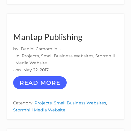
C
E
L
L
O
Mantap Publishing
by
Daniel Camomile
·
In:
Projects
,
Small Business Websites
,
Stormhill
Media Website
· on
May 22, 2017
M
READ MORE
A
N
T
Category:
Projects
,
Small Business Websites
,
A
Stormhill Media Website
P
P
U
B