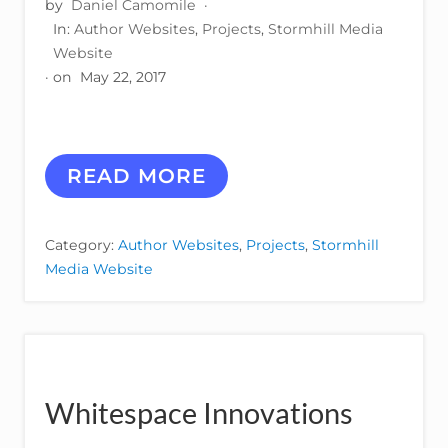
by
Daniel Camomile
·
In:
Author Websites
,
Projects
,
Stormhill Media
Website
· on
May 22, 2017
R
READ MORE
O
B
B
Category:
Author Websites
,
Projects
,
Stormhill
I
Media Website
C
A
R
Y
Whitespace Innovations