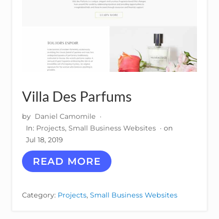
Villa Des Parfums
by
Daniel Camomile
·
In:
Projects
,
Small Business Websites
· on
Jul 18, 2019
V
READ MORE
I
L
L
Category:
Projects
,
Small Business Websites
A
D