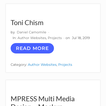
E
S
P
A
R
Toni Chism
F
U
by
Daniel Camomile
·
M
S
In:
Author Websites
,
Projects
· on
Jul 18, 2019
T
READ MORE
O
N
I
Category:
Author Websites
,
Projects
C
H
I
S
M
MPRESS Multi Media