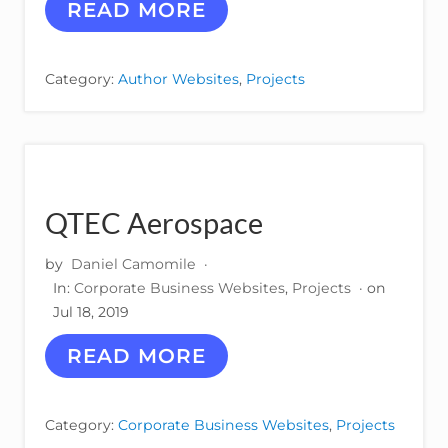
D
A
READ MORE
E
N
S
D
I
Y
Category:
Author Websites
,
Projects
G
D
N
E
–
W
M
I
O
T
C
T
K
QTEC Aerospace
U
P
by
Daniel Camomile
·
In:
Corporate Business Websites
,
Projects
· on
Jul 18, 2019
Q
READ MORE
T
E
C
Category:
Corporate Business Websites
,
Projects
A