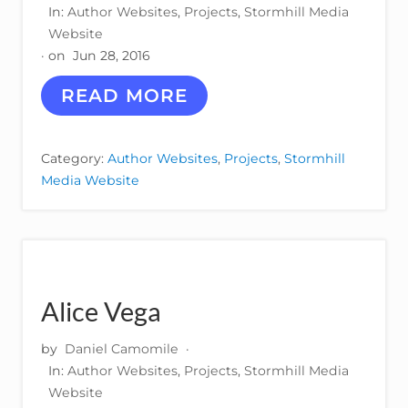
N
In:
Author Websites
,
Projects
,
Stormhill Media
Y
Website
· on
Jun 28, 2016
K
READ MORE
E
L
L
Category:
Author Websites
,
Projects
,
Stormhill
Y
Media Website
I
R
V
I
N
–
A
Alice Vega
U
T
H
by
Daniel Camomile
·
O
In:
Author Websites
,
Projects
,
Stormhill Media
R
Website