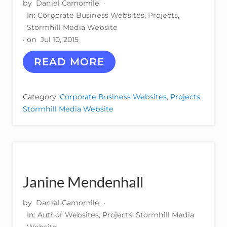
by
Daniel Camomile
·
In:
Corporate Business Websites
,
Projects
,
Stormhill Media Website
· on
Jul 10, 2015
W
READ MORE
H
I
T
Category:
Corporate Business Websites
,
Projects
,
E
Stormhill Media Website
S
P
A
C
E
I
N
Janine Mendenhall
N
O
V
by
Daniel Camomile
·
A
In:
Author Websites
,
Projects
,
Stormhill Media
T