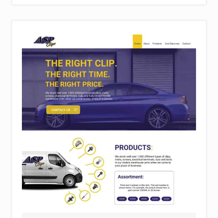
E
R
O
S
P
A
C
E