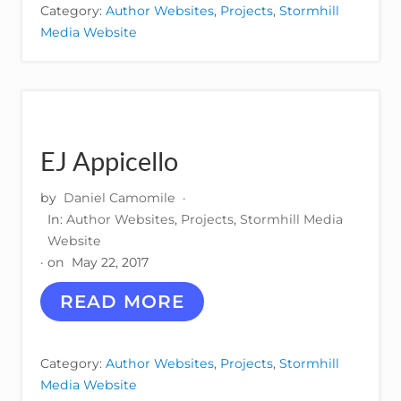
I
Category:
Author Websites
,
Projects
,
Stormhill
E
Media Website
P
O
L
A
N
C
O
EJ Appicello
by
Daniel Camomile
·
In:
Author Websites
,
Projects
,
Stormhill Media
Website
· on
May 22, 2017
E
READ MORE
J
A
P
Category:
Author Websites
,
Projects
,
Stormhill
P
Media Website
I