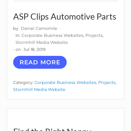
ASP Clips Automotive Parts
by
Daniel Camomile
·
In:
Corporate Business Websites
,
Projects
,
Stormhill Media Website
· on
Jul 18, 2019
A
READ MORE
S
P
C
Category:
Corporate Business Websites
,
Projects
,
L
Stormhill Media Website
I
P
S
A
U
T
O