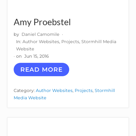
L
I
S
Amy Proebstel
H
I
N
by
Daniel Camomile
·
G
In:
Author Websites
,
Projects
,
Stormhill Media
Website
· on
Jun 15, 2016
A
READ MORE
M
Y
P
Category:
Author Websites
,
Projects
,
Stormhill
R
Media Website
O
E
B
S
T
E