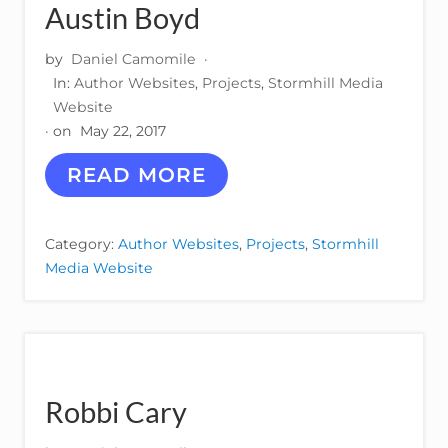
L
Austin Boyd
by
Daniel Camomile
·
In:
Author Websites
,
Projects
,
Stormhill Media
Website
· on
May 22, 2017
A
READ MORE
U
S
T
Category:
Author Websites
,
Projects
,
Stormhill
I
Media Website
N
B
O
Y
D
Robbi Cary