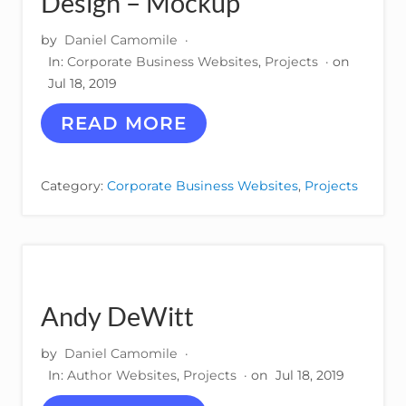
Design – Mockup
by
Daniel Camomile
·
In:
Corporate Business Websites
,
Projects
· on
Jul 18, 2019
M
READ MORE
P
R
E
Category:
Corporate Business Websites
,
Projects
S
S
M
U
L
T
I
Andy DeWitt
M
E
by
Daniel Camomile
·
D
I
In:
Author Websites
,
Projects
· on
Jul 18, 2019
A