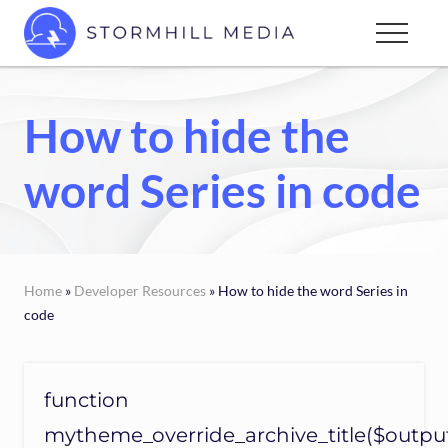
Menu
Skip
Menu
to
Custom
main
websites
content
for
How to hide the
every
type
word Series in code
of
business
Home
»
Developer Resources
» How to hide the word Series in
code
function
mytheme_override_archive_title($outpu