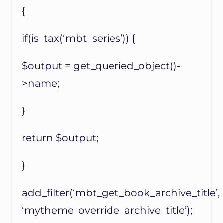
{
if(is_tax(‘mbt_series’)) {
$output = get_queried_object()-
>name;
}
return $output;
}
add_filter(‘mbt_get_book_archive_title’,
‘mytheme_override_archive_title’);