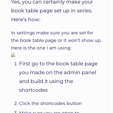
Yes, you can certainly make your
book table page set up in series.
Here’s how:
In settings make sure you are set for
the book table page or it won’t show up.
Here is the one I am using:
First go to the book table page
you made on the admin panel
and build it using the
shortcodes
Click the shortcodes button
Make sure you are open to