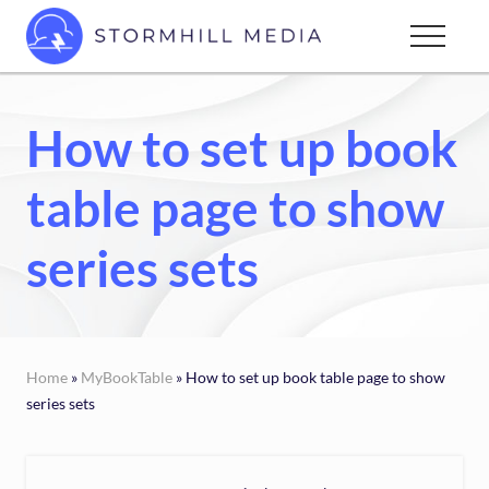
Menu
Skip
Menu
to
Custom
main
websites
content
for
How to set up book
every
type
table page to show
of
business
series sets
Home
»
MyBookTable
» How to set up book table page to show
series sets