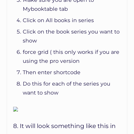
Mybooktable tab
Click on All books in series
Click on the book series you want to
show
force grid ( this only works if you are
using the pro version
Then enter shortcode
Do this for each of the series you
want to show
8. It will look something like this in