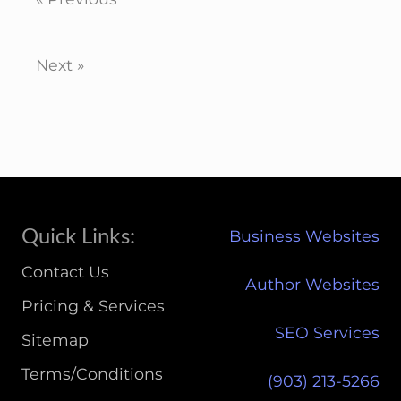
Next »
Site
Quick Links:
Business Websites
Footer
Contact Us
Author Websites
Pricing & Services
SEO Services
Sitemap
Terms/Conditions
(903) 213-5266‬