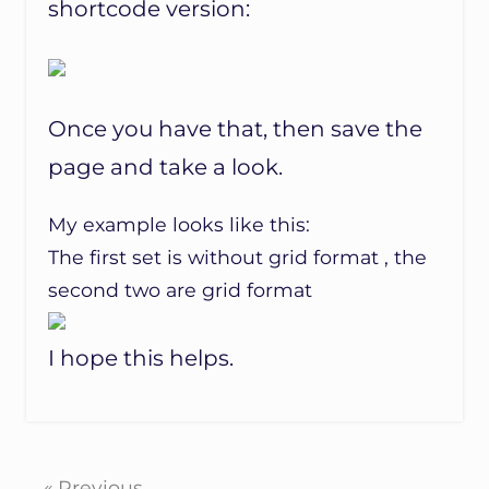
shortcode version:
Once you have that, then save the
page and take a look.
My example looks like this:
The first set is without grid format , the
second two are grid format
I hope this helps.
« Previous