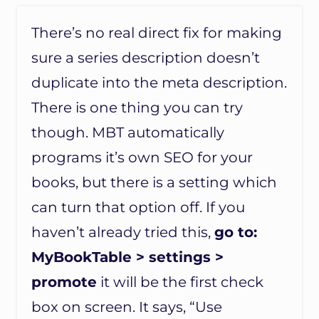
There’s no real direct fix for making
sure a series description doesn’t
duplicate into the meta description.
There is one thing you can try
though. MBT automatically
programs it’s own SEO for your
books, but there is a setting which
can turn that option off. If you
haven’t already tried this,
go to:
MyBookTable > settings >
promote
it will be the first check
box on screen. It says, “Use