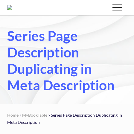
Menu
Skip
Menu
to
Custom
websites
main
for
Series Page
content
every
type
of
Description
business
Duplicating in
Meta Description
Home
»
MyBookTable
» Series Page Description Duplicating in
Meta Description