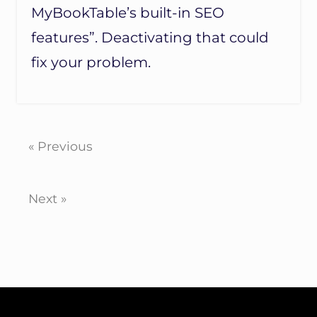
MyBookTable’s built-in SEO
features”. Deactivating that could
fix your problem.
« Previous
Next »