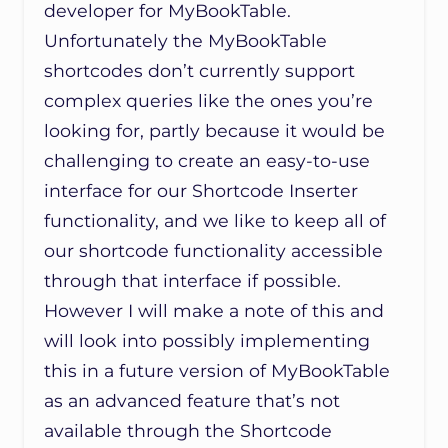
developer for MyBookTable.
Unfortunately the MyBookTable
shortcodes don’t currently support
complex queries like the ones you’re
looking for, partly because it would be
challenging to create an easy-to-use
interface for our Shortcode Inserter
functionality, and we like to keep all of
our shortcode functionality accessible
through that interface if possible.
However I will make a note of this and
will look into possibly implementing
this in a future version of MyBookTable
as an advanced feature that’s not
available through the Shortcode