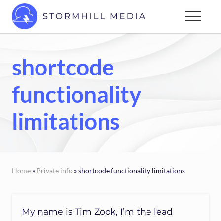
Menu
Skip
Menu
to
Custom
main
websites
content
for
shortcode
every
type
functionality
of
business
limitations
Home
»
Private info
» shortcode functionality limitations
My name is Tim Zook, I’m the lead