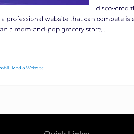
discovered t
 professional website that can compete is es
u ran a mom-and-pop grocery store, …
mhill Media Website
Quick Links: