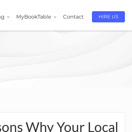
ng
MyBookTable
Contact
HIRE US
sons Why Your Local