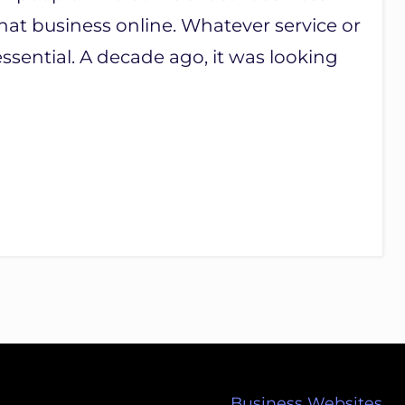
hat business online. Whatever service or
sential. A decade ago, it was looking
Business Websites