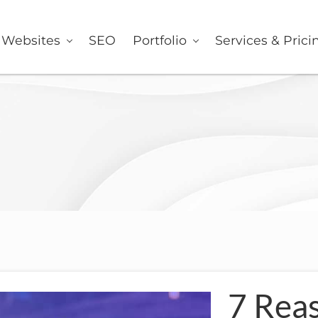
er
Websites
SEO
Portfolio
Services & Prici
7 Rea