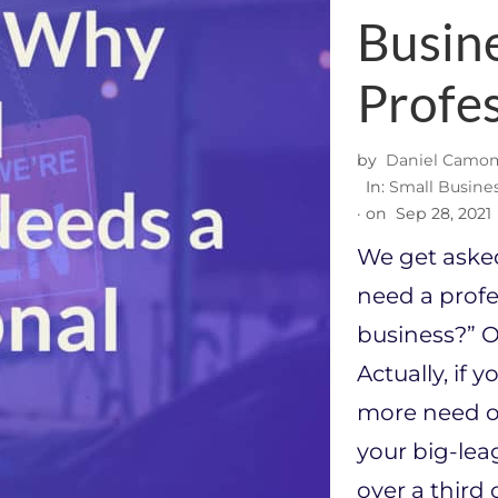
Busin
Profe
by
Daniel Camom
In:
Small Busine
· on
Sep 28, 2021
We get asked 
need a profe
business?” Ou
Actually, if y
more need of
your big-lea
over a third 