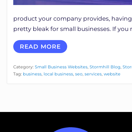
product your company provides, having a
pretty bleak for small businesses. If yo
7
READ MORE
R
E
A
Category:
Small Business Websites
,
Stormhill Blog
,
Stor
S
Tag:
business
,
local business
,
seo
,
services
,
website
O
N
S
W
H
Y
Y
O
U
R