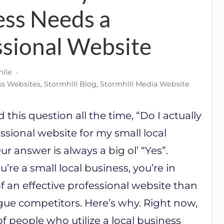
ess Needs a
ssional Website
ile
·
ss Websites
,
Stormhill Blog
,
Stormhill Media Website
this question all the time, “Do I actually
ssional website for my small local
r answer is always a big ol’ “Yes”.
ou’re a small local business, you’re in
 an effective professional website than
gue competitors. Here’s why. Right now,
of people who utilize a local business