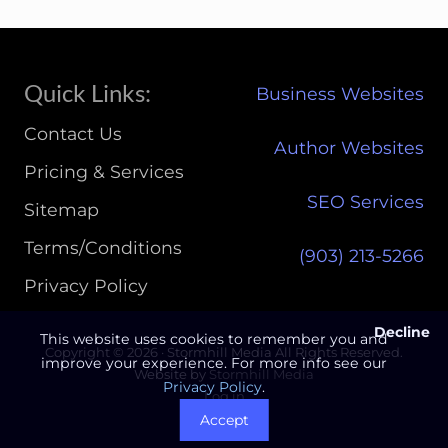
Site
Quick Links:
Business Websites
Footer
Contact Us
Author Websites
Pricing & Services
SEO Services
Sitemap
Terms/Conditions
(903) 213-5266‬
Privacy Policy
Decline
This website uses cookies to remember you and
Copyright © 2026 · Stormhill Media All Rights Reserved.
improve your experience. For more info see our
Website by
Stormhill Media
Privacy Policy
.
Log in
Accept