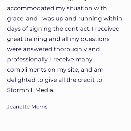
accommodated my situation with
grace, and I was up and running within
days of signing the contract. I received
great training and all my questions
were answered thoroughly and
professionally. I receive many
compliments on my site, and am
delighted to give all the credit to
Stormhill Media.
Jeanette Morris