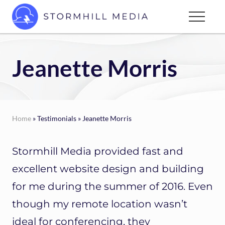
Menu
Skip
Menu
to
Custom
main
websites
content
for
Jeanette Morris
every
type
of
business
Home
» Testimonials » Jeanette Morris
Stormhill Media provided fast and
excellent website design and building
for me during the summer of 2016. Even
though my remote location wasn’t
ideal for conferencing, they