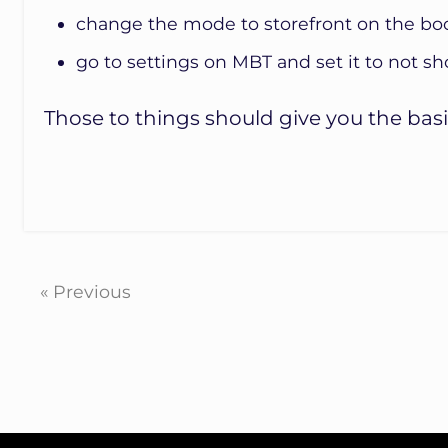
change the mode to storefront on the bo
go to settings on MBT and set it to not 
Those to things should give you the basi
« Previous