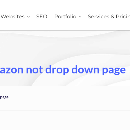
er
Websites
SEO
Portfolio
Services & Prici
mazon not drop down page
 page