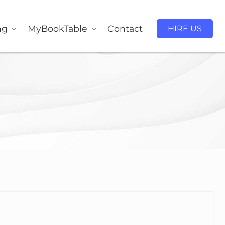
ng
MyBookTable
Contact
HIRE US