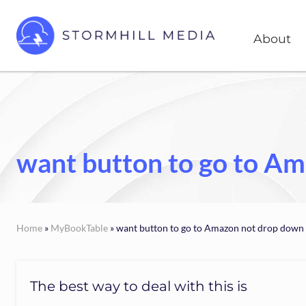
Skip
Skip
Head
to
to
About
Right
right
main
header
content
Custom
websites
navigation
for
every
type
of
want button to go to A
business
Home
»
MyBookTable
» want button to go to Amazon not drop down
The best way to deal with this is