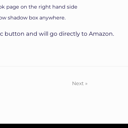
ok page on the right hand side
show shadow box anywhere.
c button and will go directly to Amazon.
Next »