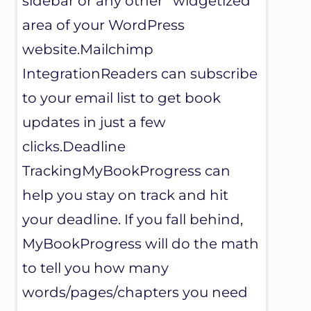
sidebar or any other “widgetized”
area of your WordPress
website.Mailchimp
IntegrationReaders can subscribe
to your email list to get book
updates in just a few
clicks.Deadline
TrackingMyBookProgress can
help you stay on track and hit
your deadline. If you fall behind,
MyBookProgress will do the math
to tell you how many
words/pages/chapters you need