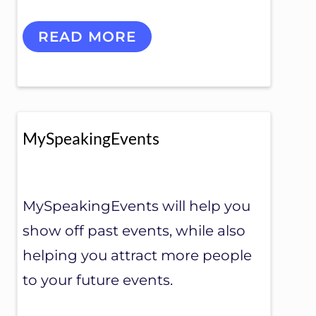
M
READ MORE
Y
B
O
O
K
T
A
MySpeakingEvents
B
L
E
MySpeakingEvents will help you
show off past events, while also
helping you attract more people
to your future events.