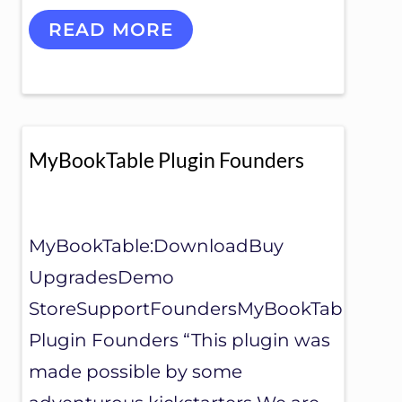
M
READ MORE
Y
S
P
E
A
K
I
MyBookTable Plugin Founders
N
G
E
V
E
MyBookTable:DownloadBuy
N
UpgradesDemo
T
S
StoreSupportFoundersMyBookTable
Plugin Founders “This plugin was
made possible by some