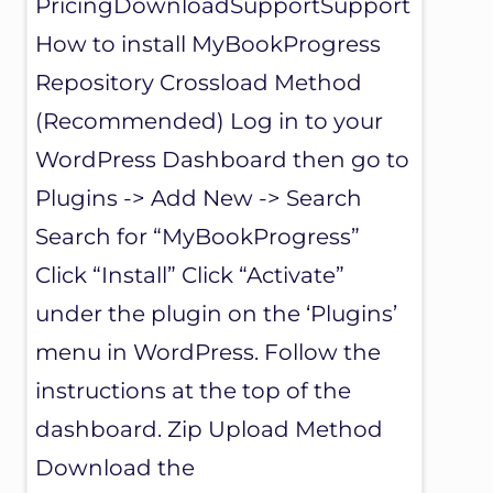
PricingDownloadSupportSupport
How to install MyBookProgress
Repository Crossload Method
(Recommended) Log in to your
WordPress Dashboard then go to
Plugins -> Add New -> Search
Search for “MyBookProgress”
Click “Install” Click “Activate”
under the plugin on the ‘Plugins’
menu in WordPress. Follow the
instructions at the top of the
dashboard. Zip Upload Method
Download the