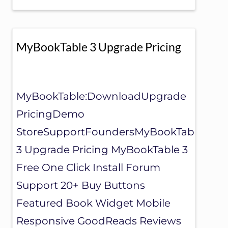
O
O
K
T
A
MyBookTable 3 Upgrade Pricing
B
L
E
S
U
MyBookTable:DownloadUpgrade
P
PricingDemo
P
O
StoreSupportFoundersMyBookTable
R
T
3 Upgrade Pricing MyBookTable 3
Free One Click Install Forum
Support 20+ Buy Buttons
Featured Book Widget Mobile
Responsive GoodReads Reviews