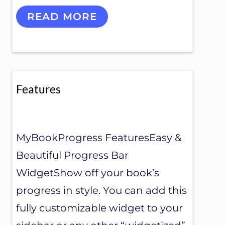
S
READ MORE
U
P
P
O
R
T
Features
MyBookProgress FeaturesEasy &
Beautiful Progress Bar
WidgetShow off your book’s
progress in style. You can add this
fully customizable widget to your