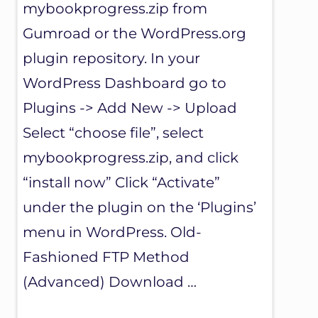
mybookprogress.zip from
Gumroad or the WordPress.org
plugin repository. In your
WordPress Dashboard go to
Plugins -> Add New -> Upload
Select “choose file”, select
mybookprogress.zip, and click
“install now” Click “Activate”
under the plugin on the ‘Plugins’
menu in WordPress. Old-
Fashioned FTP Method
(Advanced) Download …