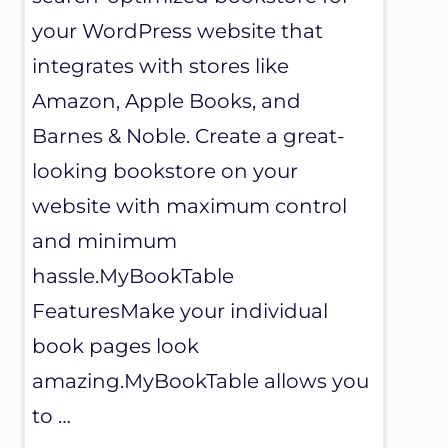
your WordPress website that
integrates with stores like
Amazon, Apple Books, and
Barnes & Noble. Create a great-
looking bookstore on your
website with maximum control
and minimum
hassle.MyBookTable
FeaturesMake your individual
book pages look
amazing.MyBookTable allows you
to …