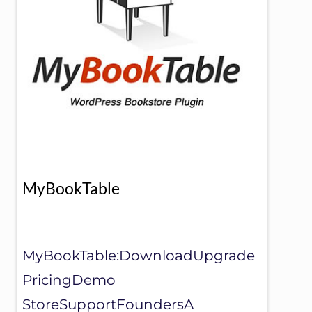
MyBookTable
MyBookTable:DownloadUpgrade
PricingDemo
StoreSupportFoundersA