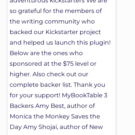
adventurous kickstarters We are
so grateful for the members of
the writing community who
backed our Kickstarter project
and helped us launch this plugin!
Below are the ones who
sponsored at the $75 level or
higher. Also check out our
complete backer list. Thank you
for your support! MyBookTable 3
Backers Amy Best, author of
Monica the Monkey Saves the
Day Amy Shojai, author of New