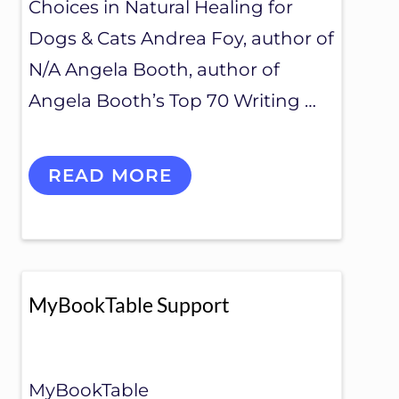
Choices in Natural Healing for
Dogs & Cats Andrea Foy, author of
N/A Angela Booth, author of
Angela Booth’s Top 70 Writing …
M
READ MORE
Y
B
O
O
K
T
A
MyBookTable Support
B
L
E
P
L
MyBookTable