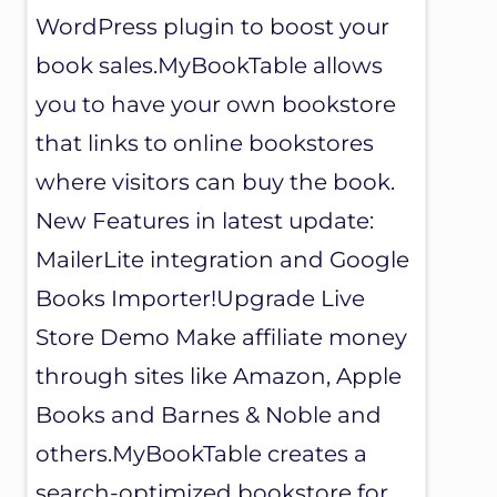
WordPress plugin to boost your
book sales.MyBookTable allows
you to have your own bookstore
that links to online bookstores
where visitors can buy the book.
New Features in latest update:
MailerLite integration and Google
Books Importer!Upgrade Live
Store Demo Make affiliate money
through sites like Amazon, Apple
Books and Barnes & Noble and
others.MyBookTable creates a
search-optimized bookstore for