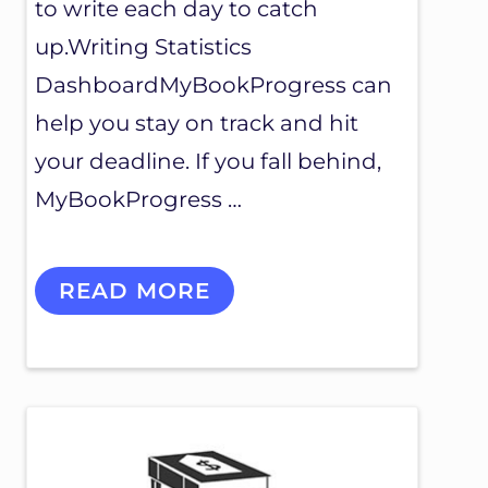
to write each day to catch
up.Writing Statistics
DashboardMyBookProgress can
help you stay on track and hit
your deadline. If you fall behind,
MyBookProgress …
F
READ MORE
E
A
T
U
R
E
S