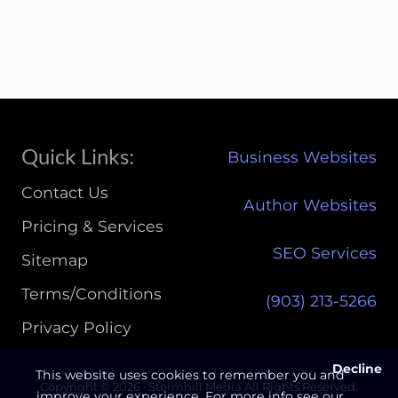
K
T
A
B
L
E
3
U
P
Site
Quick Links:
Business Websites
G
Footer
R
Contact Us
A
Author Websites
D
Pricing & Services
E
SEO Services
P
Sitemap
R
I
Terms/Conditions
(903) 213-5266‬
C
I
Privacy Policy
N
G
Decline
This website uses cookies to remember you and
Copyright © 2026 · Stormhill Media All Rights Reserved.
improve your experience. For more info see our