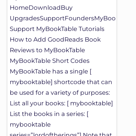
U
HomeDownloadBuy
G
I
UpgradesSupportFoundersMyBookTable
N
F
Support MyBookTable Tutorials
O
U
How to Add GoodReads Book
N
Reviews to MyBookTable
D
E
MyBookTable Short Codes
R
S
MyBookTable has a single [
mybooktable] shortcode that can
be used for a variety of purposes:
List all your books: [ mybooktable]
List the books in a series: [
mybooktable
series=”lordoftherings”] Note that