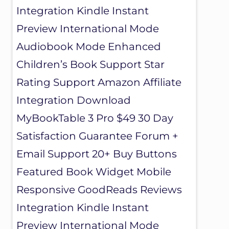
Integration Kindle Instant
Preview International Mode
Audiobook Mode Enhanced
Children’s Book Support Star
Rating Support Amazon Affiliate
Integration Download
MyBookTable 3 Pro $49 30 Day
Satisfaction Guarantee Forum +
Email Support 20+ Buy Buttons
Featured Book Widget Mobile
Responsive GoodReads Reviews
Integration Kindle Instant
Preview International Mode