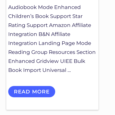
Audiobook Mode Enhanced
Children’s Book Support Star
Rating Support Amazon Affiliate
Integration B&N Affiliate
Integration Landing Page Mode
Reading Group Resources Section
Enhanced Gridview UIEE Bulk
Book Import Universal …
M
READ MORE
Y
B
O
O