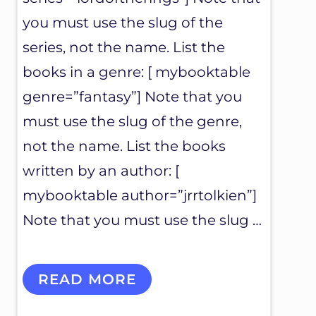
you must use the slug of the
series, not the name. List the
books in a genre: [ mybooktable
genre=”fantasy”] Note that you
must use the slug of the genre,
not the name. List the books
written by an author: [
mybooktable author=”jrrtolkien”]
Note that you must use the slug …
M
READ MORE
Y
B