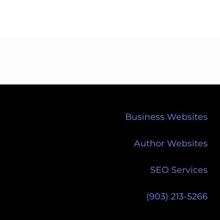
Business Websites
Author Websites
SEO Services
(903) 213-5266‬