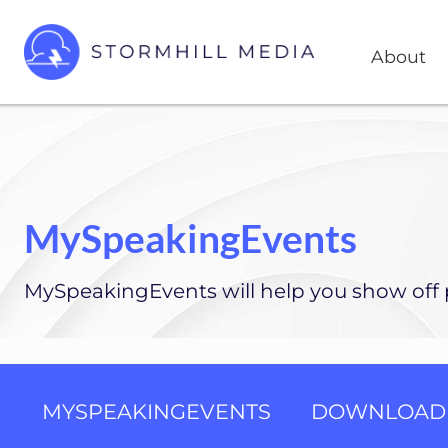
Skip
Skip
Head
to
to
About
Right
right
main
header
content
Custom
websites
navigation
for
every
type
of
MySpeakingEvents
business
MySpeakingEvents will help you show off p
MYSPEAKINGEVENTS
DOWNLOAD 