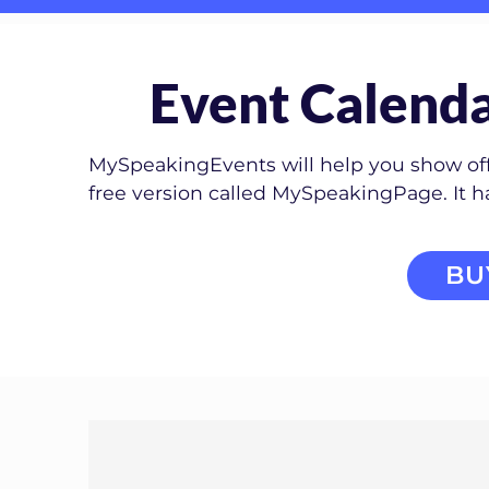
Event Calenda
MySpeakingEvents will help you show off 
free version called MySpeakingPage. It 
BU