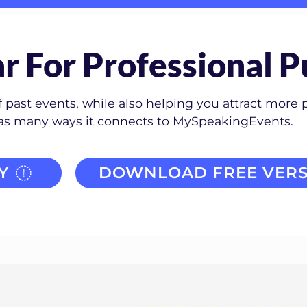
r For Professional P
past events, while also helping you attract more 
has many ways it connects to MySpeakingEvents.
Y
DOWNLOAD FREE VERS