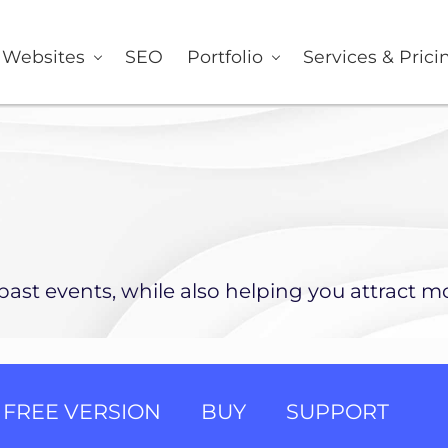
er
Websites
SEO
Portfolio
Services & Prici
ast events, while also helping you attract mo
FREE VERSION
BUY
SUPPORT