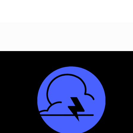
Site
Footer