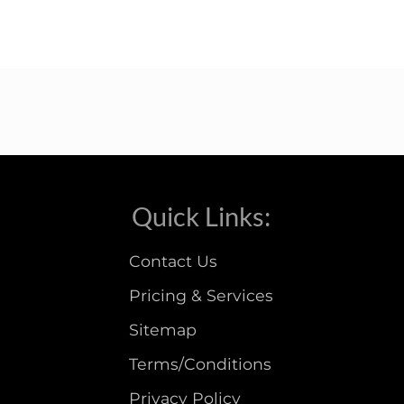
Quick Links:
Contact Us
Pricing & Services
Sitemap
Terms/Conditions
Privacy Policy