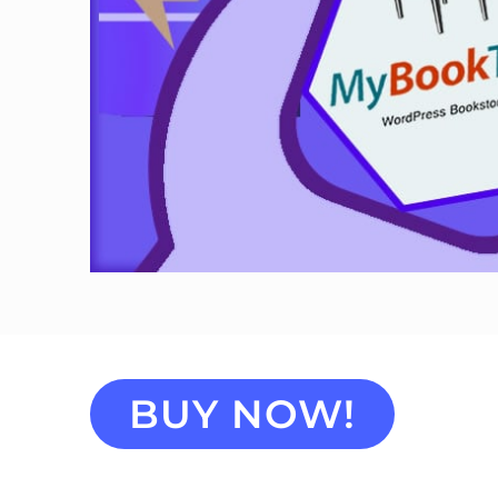
BUY NOW!