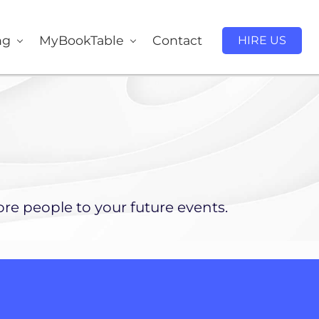
ng
MyBookTable
Contact
HIRE US
re people to your future events.