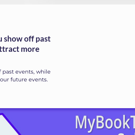
 show off past
attract more
 past events, while
our future events.