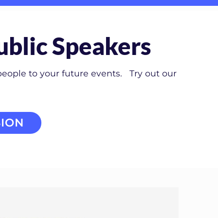
ublic Speakers
people to your future events. Try out our
ION