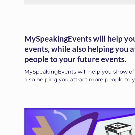
MySpeakingEvents will help you
events, while also helping you 
people to your future events.
MySpeakingEvents will help you show off
also helping you attract more people to y