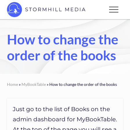
Menu
Skip
Menu
to
Custom
main
websites
content
for
How to change the
every
type
order of the books
of
business
Home
»
MyBookTable
» How to change the order of the books
Just go to the list of Books on the
admin dashboard for MyBookTable.
At the top of the page you will see a