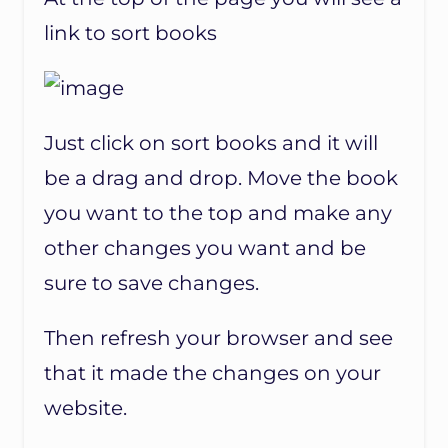
link to sort books
Just click on sort books and it will
be a drag and drop. Move the book
you want to the top and make any
other changes you want and be
sure to save changes.
Then refresh your browser and see
that it made the changes on your
website.