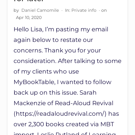
D
E
by
Daniel Camomile
·
In:
Private info
· on
M
Apr 10, 2020
A
R
Hello Lisa, I’m pasting my email
K
again below to restate our
U
P
concerns. Thank you for your
D
A
consideration. After talking to some
T
E
of my clients who use
MyBookTable, I wanted to follow
back up on this issue. Sarah
Mackenzie of Read-Aloud Revival
(https://readaloudrevival.com/) has
over 2,300 books created via MBT
import. Leslie Rutland of Learning