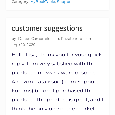
Category:
MyBookTable
,
Support
A
L
L
I
N
customer suggestions
G
B
by
Daniel Camomile
·
In:
Private info
· on
A
S
Apr 10, 2020
E
Hello Lisa, Thank you for your quick
P
L
reply; I am very satisfied with the
U
G
product, and was aware of some
I
N
Amazon data issue (from Support
Forums) before I purchased the
product. The product is great, and I
think the only one in the market