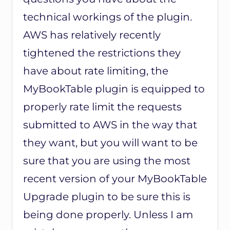
technical workings of the plugin.
AWS has relatively recently
tightened the restrictions they
have about rate limiting, the
MyBookTable plugin is equipped to
properly rate limit the requests
submitted to AWS in the way that
they want, but you will want to be
sure that you are using the most
recent version of your MyBookTable
Upgrade plugin to be sure this is
being done properly. Unless I am