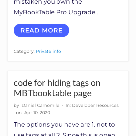
mistaken you own the
MyBookTable Pro Upgrade …
T
READ MORE
I
M
’
Category:
Private info
S
A
N
S
W
code for hiding tags on
E
R
MBTbooktable page
W
I
by
Daniel Camomile
·
In:
Developer Resources
T
· on
Apr 10, 2020
H
A
The options you have are 1. not to
W
S
use tags at all 2. Since this is open