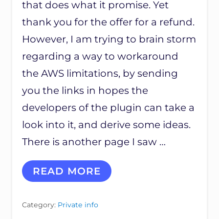
that does what it promise. Yet
thank you for the offer for a refund.
However, I am trying to brain storm
regarding a way to workaround
the AWS limitations, by sending
you the links in hopes the
developers of the plugin can take a
look into it, and derive some ideas.
There is another page I saw …
C
READ MORE
U
S
T
Category:
Private info
O