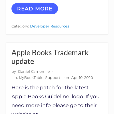
H
READ MORE
O
W
T
Category:
Developer Resources
O
R
E
M
O
Apple Books Trademark
V
E
update
G
O
by
Daniel Camomile
·
O
In:
MyBookTable
,
Support
· on
Apr 10, 2020
G
L
Here is the patch for the latest
E
P
Apple Books Guideline logo. If you
L
U
need more info please go to their
S