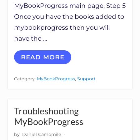
L
MyBookProgress main page. Step 5
Once you have the books added to
mybookprogress then you will
have the …
H
READ MORE
O
W
T
Category:
MyBookProgress
,
Support
O
A
D
D
M
Troubleshooting
O
R
MyBookProgress
E
T
by
Daniel Camomile
·
H