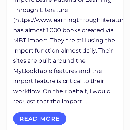
Through Literature
(https://www.learningthroughliterature
has almost 1,000 books created via
MBT import. They are still using the
Import function almost daily. Their
sites are built around the
MyBookTable features and the
import feature is critical to their
workflow. On their behalf, I would
request that the import …
C
READ MORE
U
S