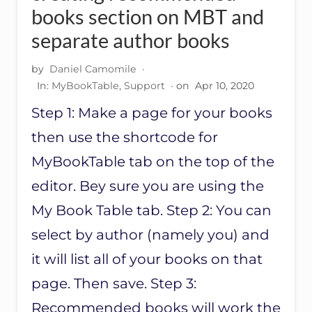
books section on MBT and
separate author books
by
Daniel Camomile
·
In:
MyBookTable
,
Support
· on
Apr 10, 2020
Step 1: Make a page for your books
then use the shortcode for
MyBookTable tab on the top of the
editor. Bey sure you are using the
My Book Table tab. Step 2: You can
select by author (namely you) and
it will list all of your books on that
page. Then save. Step 3:
Recommended books will work the