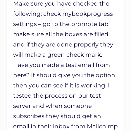
Make sure you have checked the
following: check mybookprogress
settings – go to the promote tab
make sure all the boxes are filled
and if they are done properly they
will make a green check mark.
Have you made a test email from
here? It should give you the option
then you can see if it is working. I
tested the process on our test
server and when someone
subscribes they should get an
email in their inbox from Mailchimp