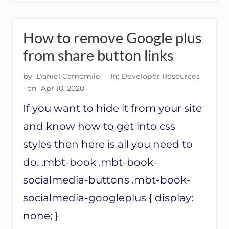
M
E
R
S
How to remove Google plus
U
G
from share button links
G
E
by
Daniel Camomile
·
In:
Developer Resources
S
· on
Apr 10, 2020
T
I
If you want to hide it from your site
O
N
and know how to get into css
S
styles then here is all you need to
do. .mbt-book .mbt-book-
socialmedia-buttons .mbt-book-
socialmedia-googleplus { display:
none; }