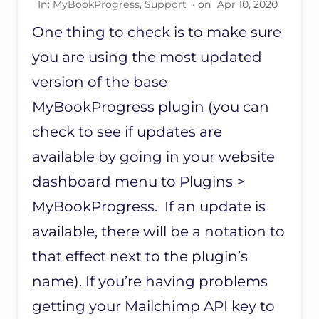
In:
MyBookProgress
,
Support
· on
Apr 10, 2020
A
N
One thing to check is to make sure
O
N
you are using the most updated
E
B
version of the base
O
MyBookProgress plugin (you can
O
K
check to see if updates are
available by going in your website
dashboard menu to Plugins >
MyBookProgress. If an update is
available, there will be a notation to
that effect next to the plugin’s
name). If you’re having problems
getting your Mailchimp API key to