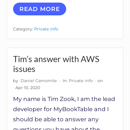
R
R
READ MORE
E
S
P
Category:
Private info
O
N
S
E
S
Tim’s answer with AWS
F
R
issues
O
M
by
Daniel Camomile
·
In:
Private info
· on
A
Apr 10, 2020
M
A
My name is Tim Zook, I am the lead
Z
O
developer for MyBookTable and I
N
should be able to answer any
questions you have about the