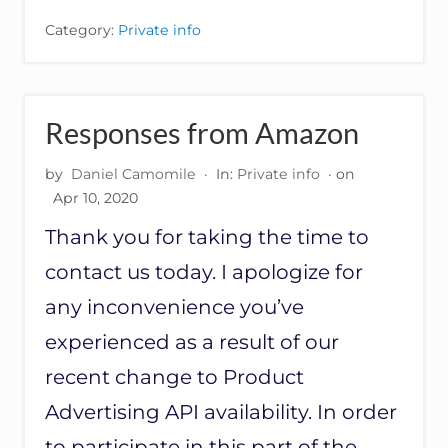
T
Category:
Private info
O
M
E
R
’
Responses from Amazon
S
R
by
Daniel Camomile
·
In:
Private info
· on
E
S
Apr 10, 2020
P
Thank you for taking the time to
O
N
contact us today. I apologize for
S
E
any inconvenience you’ve
T
O
experienced as a result of our
A
recent change to Product
W
S
Advertising API availability. In order
–
V
to participate in this part of the