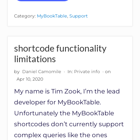
O
E
R
R
T
S
Category:
MyBookTable
,
Support
I
I
N
O
G
N
O
R
shortcode functionality
D
E
limitations
R
O
by
Daniel Camomile
·
In:
Private info
· on
F
Apr 10, 2020
B
O
My name is Tim Zook, I’m the lead
O
K
developer for MyBookTable.
S
F
Unfortunately the MyBookTable
R
shortcodes don’t currently support
O
M
complex queries like the ones
G