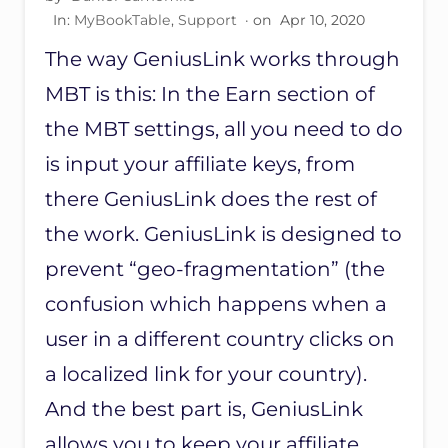
O
O
In:
MyBookTable
,
Support
· on
Apr 10, 2020
K
The way GeniusLink works through
T
A
MBT is this: In the Earn section of
B
L
the MBT settings, all you need to do
E
P
is input your affiliate keys, from
A
there GeniusLink does the rest of
G
E
the work. GeniusLink is designed to
T
O
prevent “geo-fragmentation” (the
S
H
confusion which happens when a
O
user in a different country clicks on
W
S
a localized link for your country).
E
R
And the best part is, GeniusLink
I
E
allows you to keep your affiliate