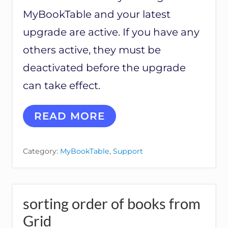
N
O
MyBookTable and your latest
N
M
upgrade are active. If you have any
B
others active, they must be
T
A
deactivated before the upgrade
N
D
can take effect.
S
E
P
U
READ MORE
A
N
R
I
A
V
Category:
MyBookTable
,
Support
T
E
E
R
A
S
U
A
T
L
sorting order of books from
H
B
O
U
Grid
R
Y