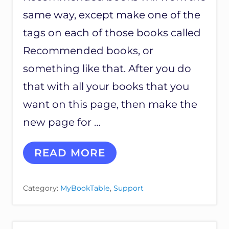
same way, except make one of the
tags on each of those books called
Recommended books, or
something like that. After you do
that with all your books that you
want on this page, then make the
new page for …
C
READ MORE
R
E
A
Category:
MyBookTable
,
Support
T
I
N
G