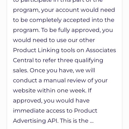
E
R
program, your account would need
Y
to be completely accepted into the
H
E
program. To be fully approved, you
L
P
would need to use our other
F
U
Product Linking tools on Associates
L
Central to refer three qualifying
–
K
sales. Once you have, we will
E
E
conduct a manual review of your
P
F
website within one week. If
O
approved, you would have
R
L
immediate access to Product
A
T
Advertising API. This is the …
E