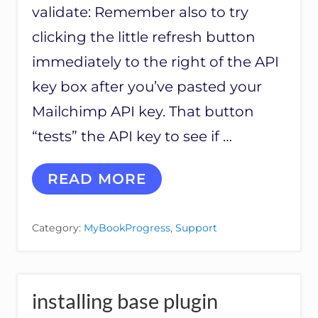
validate: Remember also to try
clicking the little refresh button
immediately to the right of the API
key box after you’ve pasted your
Mailchimp API key. That button
“tests” the API key to see if …
T
READ MORE
R
O
U
Category:
MyBookProgress
,
Support
B
L
E
S
H
installing base plugin
O