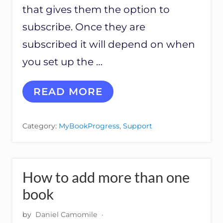
that gives them the option to
subscribe. Once they are
subscribed it will depend on when
you set up the …
W
READ MORE
H
E
N
Category:
MyBookProgress
,
Support
I
N
T
E
G
How to add more than one
R
A
book
T
E
by
Daniel Camomile
·
D