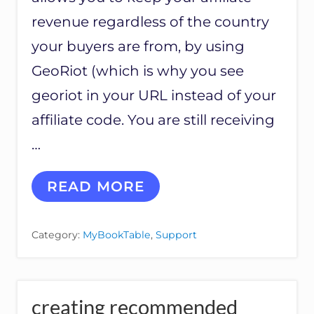
S
revenue regardless of the country
S
E
your buyers are from, by using
T
S
GeoRiot (which is why you see
georiot in your URL instead of your
affiliate code. You are still receiving
…
G
READ MORE
E
N
I
Category:
MyBookTable
,
Support
U
S
L
I
N
creating recommended
K