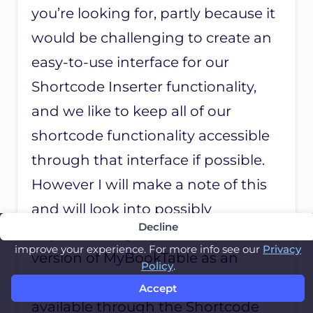
R
you’re looking for, partly because it
I
D
would be challenging to create an
easy-to-use interface for our
Shortcode Inserter functionality,
and we like to keep all of our
shortcode functionality accessible
through that interface if possible.
However I will make a note of this
and will look into possibly
Decline
implementing this in a future
This website uses cookies to remember you and
improve your experience. For more info see our
Privacy
version of MyBookTable as an
Policy
.
advanced feature that’s not
Accept
available through the Shortcode