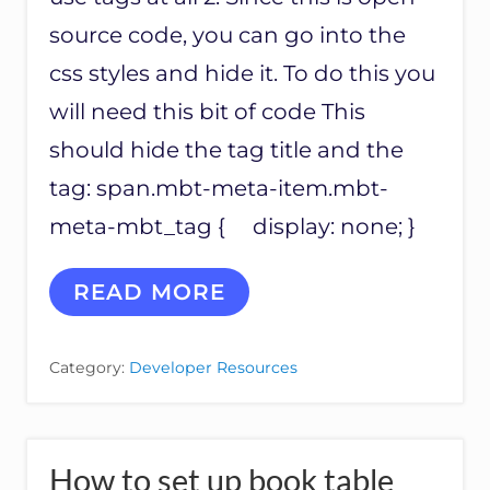
I
S
source code, you can go into the
S
css styles and hide it. To do this you
U
E
will need this bit of code This
S
should hide the tag title and the
tag: span.mbt-meta-item.mbt-
meta-mbt_tag { display: none; }
C
READ MORE
O
D
E
Category:
Developer Resources
F
O
R
H
I
How to set up book table
D