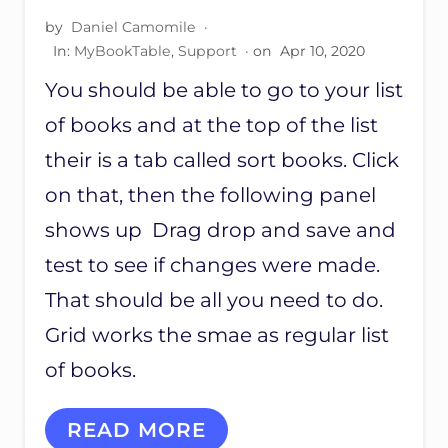
B
B
by
Daniel Camomile
·
O
U
In:
O
MyBookTable
,
Support
· on
Apr 10, 2020
T
K
T
You should be able to go to your list
S
O
N
of books and at the top of the list
N
O
their is a tab called sort books. Click
T
on that, then the following panel
W
O
shows up Drag drop and save and
R
K
test to see if changes were made.
I
N
That should be all you need to do.
G
Grid works the smae as regular list
O
N
of books.
P
R
O
S
READ MORE
V