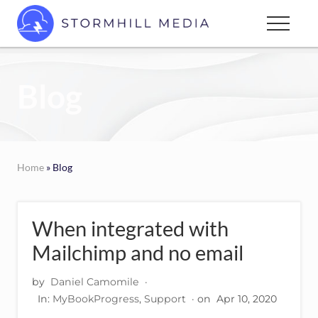
Menu
Skip
Menu
to
Custom
main
websites
content
for
Blog
every
type
of
business
Home
» Blog
When integrated with
Mailchimp and no email
by
Daniel Camomile
·
In:
MyBookProgress
,
Support
· on
Apr 10, 2020