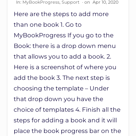
In:
MyBookProgress
,
Support
· on
Apr 10, 2020
W
I
Here are the steps to add more
T
H
than one book 1. Go to
M
A
MyBookProgress If you go to the
I
Book: there is a drop down menu
L
C
that allows you to add a book. 2.
H
I
Here is a screenshot of where you
M
P
add the book 3. The next step is
A
choosing the template – Under
N
D
that drop down you have the
N
O
choice of templates 4. Finish all the
E
M
steps for adding a book and it will
A
place the book progress bar on the
I