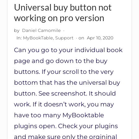
R
Universal buy button not
E
C
working on pro version
O
M
by
Daniel Camomile
·
M
In:
MyBookTable
,
Support
· on
Apr 10, 2020
E
N
Can you go to your individual book
D
E
page and go down to the buy
D
B
buttons. If your scroll to the very
O
bottom that has the universal buy
O
K
button. See screenshot. It should
S
S
work. If it doesn’t work, you may
E
C
have too many MyBooktable
T
plugins open. Check your plugins
I
O
and make sure only the orgininal