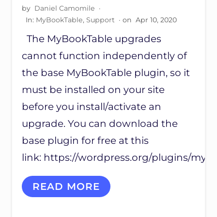
O
by
Daniel Camomile
·
T
I
In:
MyBookTable
,
Support
· on
Apr 10, 2020
N
The MyBookTable upgrades
G
M
cannot function independently of
Y
B
the base MyBookTable plugin, so it
O
O
must be installed on your site
K
before you install/activate an
P
R
upgrade. You can download the
O
G
base plugin for free at this
R
E
link: https://wordpress.org/plugins/mybo
S
S
I
READ MORE
N
S
T