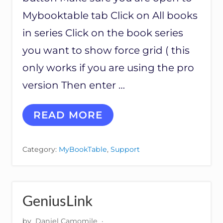
A
G
Mybooktable tab Click on All books
E
in series Click on the book series
you want to show force grid ( this
only works if you are using the pro
version Then enter …
H
READ MORE
O
W
T
Category:
MyBookTable
,
Support
O
S
E
T
U
GeniusLink
P
B
by
Daniel Camomile
·