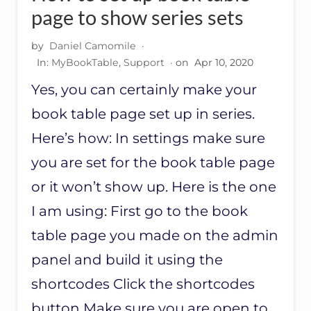
I
page to show series sets
N
G
by
Daniel Camomile
·
T
In:
MyBookTable
,
Support
· on
Apr 10, 2020
A
G
Yes, you can certainly make your
S
O
book table page set up in series.
N
M
Here’s how: In settings make sure
B
you are set for the book table page
T
B
or it won’t show up. Here is the one
O
O
I am using: First go to the book
K
T
table page you made on the admin
A
panel and build it using the
B
L
shortcodes Click the shortcodes
E
P
button Make sure you are open to