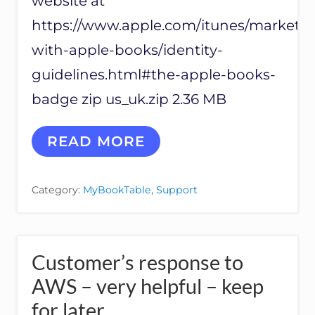
website at
F
R
https://www.apple.com/itunes/marketin
O
M
with-apple-books/identity-
S
H
guidelines.html#the-apple-books-
A
badge zip us_uk.zip 2.36 MB
R
E
B
A
READ MORE
U
P
T
P
T
L
O
Category:
MyBookTable
,
Support
E
N
B
L
O
I
O
N
K
K
Customer’s response to
S
S
T
AWS – very helpful – keep
R
for later
A